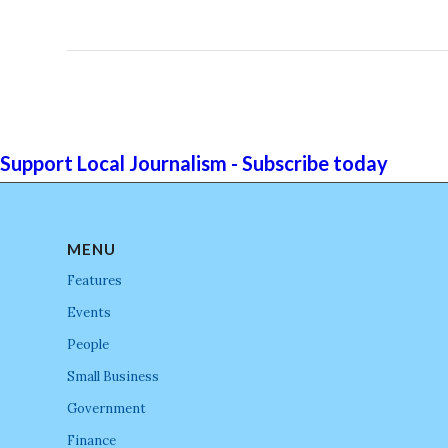
Support Local Journalism - Subscribe today
MENU
Features
Events
People
Small Business
Government
Finance