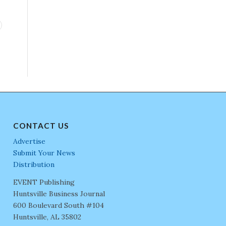
CONTACT US
Advertise
Submit Your News
Distribution
EVENT Publishing
Huntsville Business Journal
600 Boulevard South #104
Huntsville, AL 35802