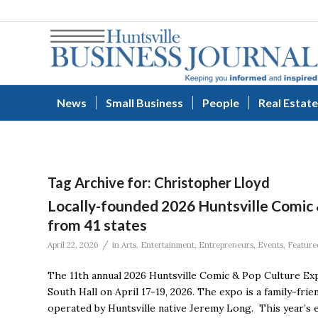
News
Small Business
People
Real Estate
Tag Archive for:
Christopher Lloyd
Locally-founded 2026 Huntsville Comic
from 41 states
/
April 22, 2026
in
Arts
,
Entertainment
,
Entrepreneurs
,
Events
,
Feature
The 11th annual 2026 Huntsville Comic & Pop Culture Ex
South Hall on April 17-19, 2026. The expo is a family-fri
operated by Huntsville native Jeremy Long. This year’s 