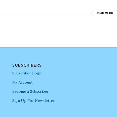
READ MORE
SUBSCRIBERS
Subscriber Login
My Account
Become a Subscriber
Sign Up For Newsletter