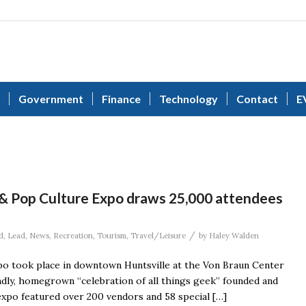
Government
Finance
Technology
Contact
E
 & Pop Culture Expo draws 25,000 attendees
/
d
,
Lead
,
News
,
Recreation
,
Tourism
,
Travel/Leisure
by
Haley Walden
po took place in downtown Huntsville at the Von Braun Center
endly, homegrown “celebration of all things geek” founded and
expo featured over 200 vendors and 58 special […]