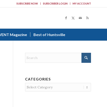
SUBSCRIBE NOW
SUBSCRIBER LOGIN
MY ACCOUNT
VENT Magazine
Best of Huntsville
CATEGORIES
Categories