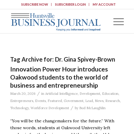
SUBSCRIBE NOW
SUBSCRIBER LOGIN
MY ACCOUNT
Tag Archive for:
Dr. Gina Spivey-Brown
Innovation Power Hour introduces
Oakwood students to the world of
business and entrepreneurship
/
March 20, 2026
in
Artificial Intelligence
,
Development
,
Education
,
Entrepreneurs
,
Events
,
Featured
,
Government
,
Lead
,
News
,
Research
,
/
Technology
,
Workforce Development
by
Bud McLaughlin
“You will be the changemakers for the future.” With
those words, students at Oakwood University left