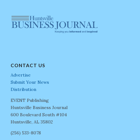
CONTACT US
Advertise
Submit Your News
Distribution
EVENT Publishing
Huntsville Business Journal
600 Boulevard South #104
Huntsville, AL 35802
(256) 533-8078