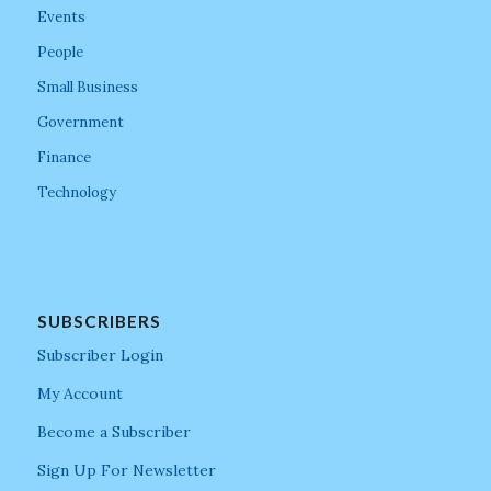
Events
People
Small Business
Government
Finance
Technology
SUBSCRIBERS
Subscriber Login
My Account
Become a Subscriber
Sign Up For Newsletter