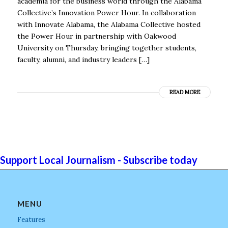
academia for the business world through the Alabama
Collective’s Innovation Power Hour. In collaboration
with Innovate Alabama, the Alabama Collective hosted
the Power Hour in partnership with Oakwood
University on Thursday, bringing together students,
faculty, alumni, and industry leaders […]
READ MORE
Support Local Journalism - Subscribe today
MENU
Features