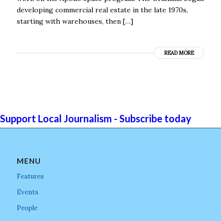
developing commercial real estate in the late 1970s,
starting with warehouses, then […]
READ MORE
Support Local Journalism - Subscribe today
MENU
Features
Events
People