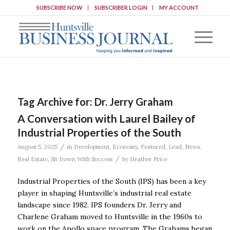
SUBSCRIBE NOW
SUBSCRIBER LOGIN
MY ACCOUNT
Tag Archive for:
Dr. Jerry Graham
A Conversation with Laurel Bailey of
Industrial Properties of the South
/
August 5, 2025
in
Development
,
Economy
,
Featured
,
Lead
,
News
,
/
Real Estate
,
Sit Down With Success
by
Heather Price
Industrial Properties of the South (IPS) has been a key
player in shaping Huntsville’s industrial real estate
landscape since 1982. IPS founders Dr. Jerry and
Charlene Graham moved to Huntsville in the 1960s to
work on the Apollo space program. The Grahams began