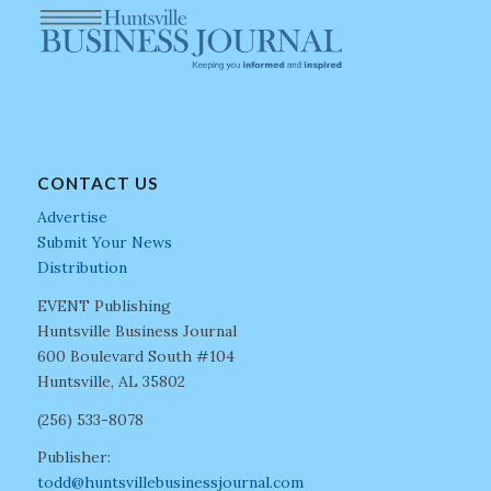
CONTACT US
Advertise
Submit Your News
Distribution
EVENT Publishing
Huntsville Business Journal
600 Boulevard South #104
Huntsville, AL 35802
(256) 533-8078
Publisher:
todd@huntsvillebusinessjournal.com