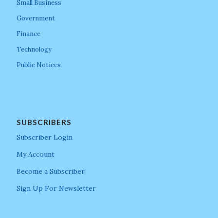
Small Business
Government
Finance
Technology
Public Notices
SUBSCRIBERS
Subscriber Login
My Account
Become a Subscriber
Sign Up For Newsletter