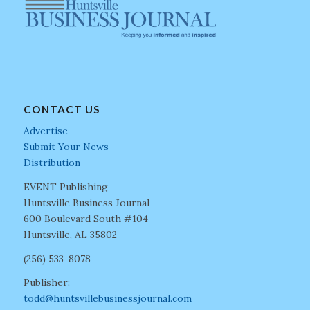
CONTACT US
Advertise
Submit Your News
Distribution
EVENT Publishing
Huntsville Business Journal
600 Boulevard South #104
Huntsville, AL 35802
(256) 533-8078
Publisher:
todd@huntsvillebusinessjournal.com