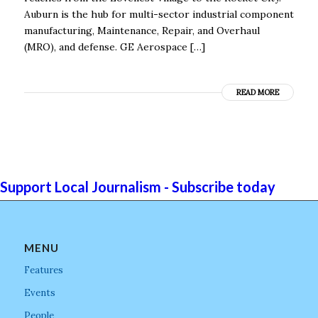
Auburn is the hub for multi-sector industrial component
manufacturing, Maintenance, Repair, and Overhaul
(MRO), and defense. GE Aerospace […]
READ MORE
Support Local Journalism - Subscribe today
MENU
Features
Events
People