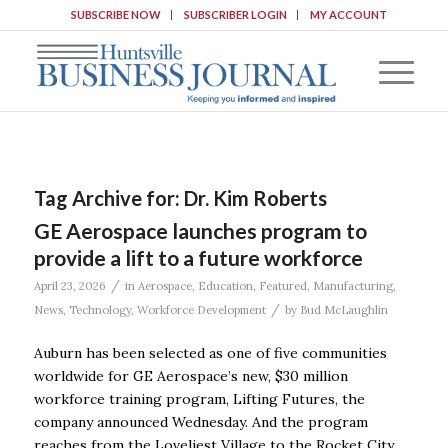
SUBSCRIBE NOW
SUBSCRIBER LOGIN
MY ACCOUNT
Tag Archive for:
Dr. Kim Roberts
GE Aerospace launches program to
provide a lift to a future workforce
/
April 23, 2026
in
Aerospace
,
Education
,
Featured
,
Manufacturing
,
/
News
,
Technology
,
Workforce Development
by
Bud McLaughlin
Auburn has been selected as one of five communities
worldwide for GE Aerospace’s new, $30 million
workforce training program, Lifting Futures, the
company announced Wednesday. And the program
reaches from the Loveliest Village to the Rocket City.