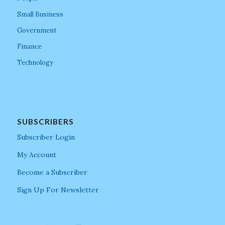
Small Business
Government
Finance
Technology
SUBSCRIBERS
Subscriber Login
My Account
Become a Subscriber
Sign Up For Newsletter