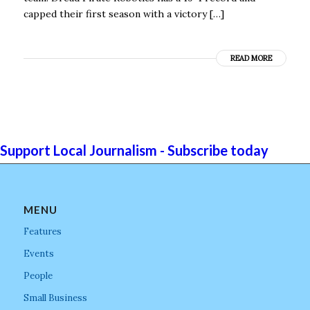
capped their first season with a victory […]
READ MORE
Support Local Journalism - Subscribe today
MENU
Features
Events
People
Small Business