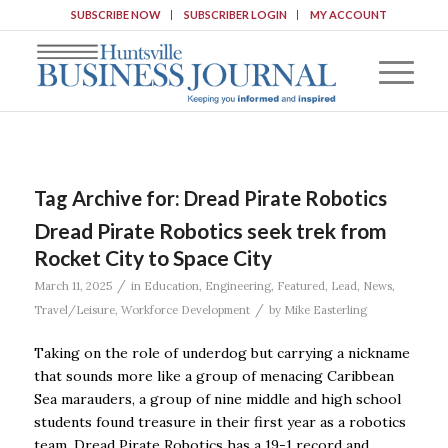
SUBSCRIBE NOW
SUBSCRIBER LOGIN
MY ACCOUNT
Tag Archive for:
Dread Pirate Robotics
Dread Pirate Robotics seek trek from
Rocket City to Space City
/
March 11, 2025
in
Education
,
Engineering
,
Featured
,
Lead
,
News
,
/
Travel/Leisure
,
Workforce Development
by
Mike Easterling
Taking on the role of underdog but carrying a nickname
that sounds more like a group of menacing Caribbean
Sea marauders, a group of nine middle and high school
students found treasure in their first year as a robotics
team. Dread Pirate Robotics has a 19-1 record and