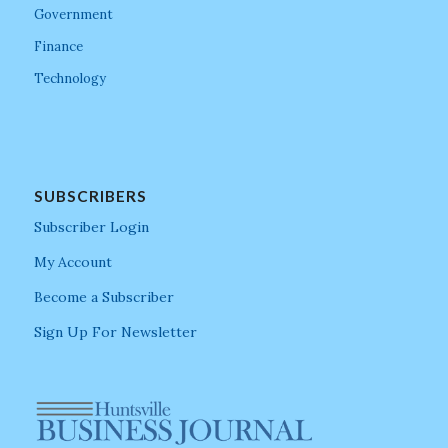
Government
Finance
Technology
SUBSCRIBERS
Subscriber Login
My Account
Become a Subscriber
Sign Up For Newsletter