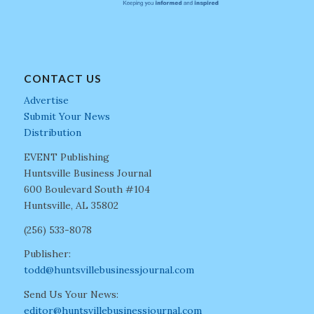
CONTACT US
Advertise
Submit Your News
Distribution
EVENT Publishing
Huntsville Business Journal
600 Boulevard South #104
Huntsville, AL 35802
(256) 533-8078
Publisher:
todd@huntsvillebusinessjournal.com
Send Us Your News:
editor@huntsvillebusinessjournal.com