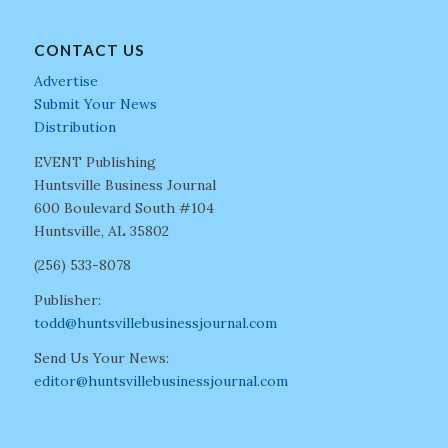
CONTACT US
Advertise
Submit Your News
Distribution
EVENT Publishing
Huntsville Business Journal
600 Boulevard South #104
Huntsville, AL 35802
(256) 533-8078
Publisher:
todd@huntsvillebusinessjournal.com
Send Us Your News:
editor@huntsvillebusinessjournal.com