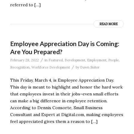
referred to […]
READ MORE
Employee Appreciation Day is Coming:
Are You Prepared?
/
February 28, 2022
in
Featured
,
Development
,
Employment
,
People
,
/
Recognition
,
Workforce Development
by
Dawn Suiter
This Friday, March 4, is Employee Appreciation Day.
This day is meant to highlight and honor the hard work
that employees invest in their jobs–even small efforts
can make a big difference in employee retention.
According to Dennis Consorte, Small Business
Consultant and Expert at Digital.com, making employees
feel appreciated gives them a reason to […]