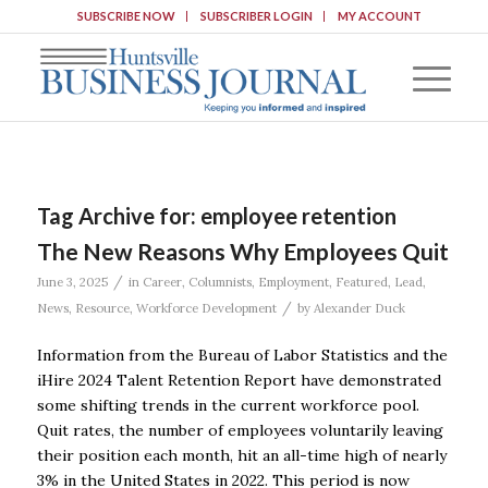
SUBSCRIBE NOW
SUBSCRIBER LOGIN
MY ACCOUNT
Tag Archive for:
employee retention
The New Reasons Why Employees Quit
/
June 3, 2025
in
Career
,
Columnists
,
Employment
,
Featured
,
Lead
,
/
News
,
Resource
,
Workforce Development
by
Alexander Duck
Information from the Bureau of Labor Statistics and the
iHire 2024 Talent Retention Report have demonstrated
some shifting trends in the current workforce pool.
Quit rates, the number of employees voluntarily leaving
their position each month, hit an all-time high of nearly
3% in the United States in 2022. This period is now