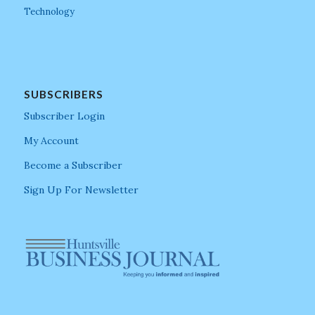
Technology
SUBSCRIBERS
Subscriber Login
My Account
Become a Subscriber
Sign Up For Newsletter