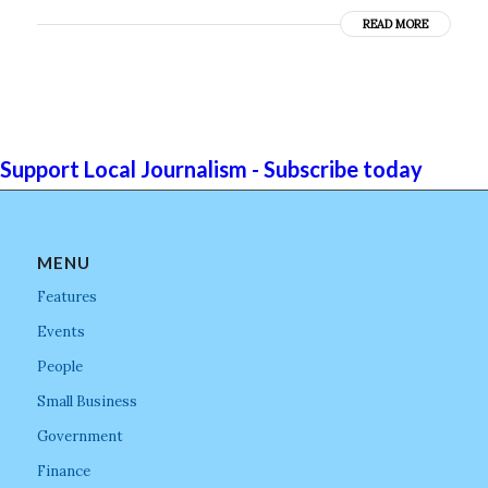
READ MORE
Support Local Journalism - Subscribe today
MENU
Features
Events
People
Small Business
Government
Finance