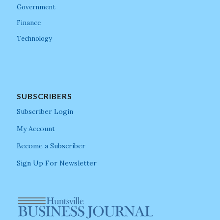
Government
Finance
Technology
SUBSCRIBERS
Subscriber Login
My Account
Become a Subscriber
Sign Up For Newsletter