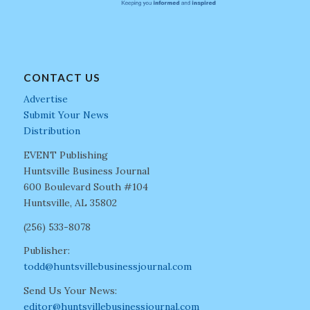
CONTACT US
Advertise
Submit Your News
Distribution
EVENT Publishing
Huntsville Business Journal
600 Boulevard South #104
Huntsville, AL 35802
(256) 533-8078
Publisher:
todd@huntsvillebusinessjournal.com
Send Us Your News:
editor@huntsvillebusinessjournal.com