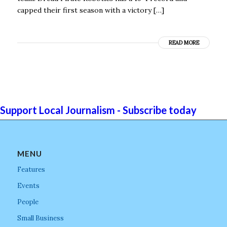
capped their first season with a victory […]
READ MORE
Support Local Journalism - Subscribe today
MENU
Features
Events
People
Small Business