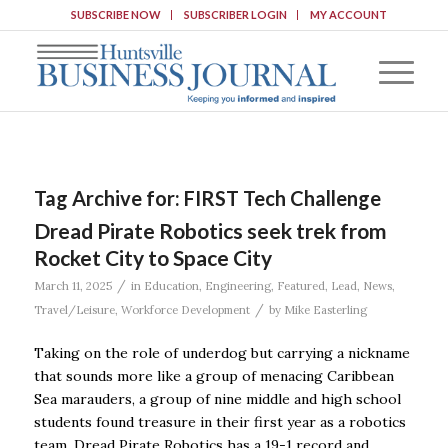
SUBSCRIBE NOW
SUBSCRIBER LOGIN
MY ACCOUNT
Tag Archive for:
FIRST Tech Challenge
Dread Pirate Robotics seek trek from
Rocket City to Space City
/
March 11, 2025
in
Education
,
Engineering
,
Featured
,
Lead
,
News
,
/
Travel/Leisure
,
Workforce Development
by
Mike Easterling
Taking on the role of underdog but carrying a nickname
that sounds more like a group of menacing Caribbean
Sea marauders, a group of nine middle and high school
students found treasure in their first year as a robotics
team. Dread Pirate Robotics has a 19-1 record and