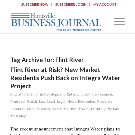
SUBSCRIBE NOW
SUBSCRIBER LOGIN
MY ACCOUNT
Tag Archive for:
Flint River
Flint River at Risk? New Market
Residents Push Back on Integra Water
Project
/
August 11, 2025
in
Development
,
Entertainment
,
Environment
,
Featured
,
Health
,
Law
,
Lead
,
Legal
,
News
,
Recreation
,
Research
,
/
Resource
,
Small Business
,
Sports
,
Tourism
,
Travel/Leisure
by
Kait
Thursday
The recent announcement that Integra Water plans to