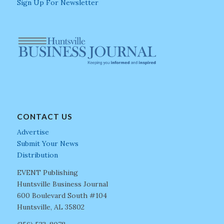
Sign Up For Newsletter
CONTACT US
Advertise
Submit Your News
Distribution
EVENT Publishing
Huntsville Business Journal
600 Boulevard South #104
Huntsville, AL 35802