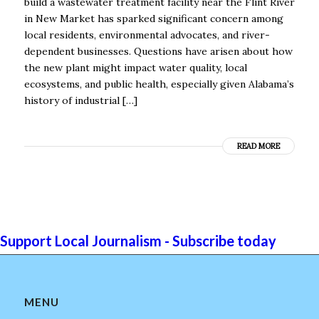
build a wastewater treatment facility near the Flint River
in New Market has sparked significant concern among
local residents, environmental advocates, and river-
dependent businesses. Questions have arisen about how
the new plant might impact water quality, local
ecosystems, and public health, especially given Alabama’s
history of industrial […]
READ MORE
Support Local Journalism - Subscribe today
MENU