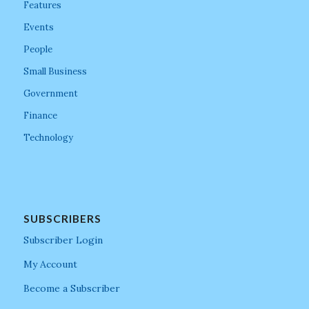
Features
Events
People
Small Business
Government
Finance
Technology
SUBSCRIBERS
Subscriber Login
My Account
Become a Subscriber