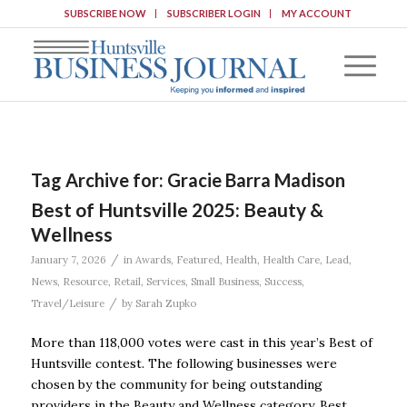
SUBSCRIBE NOW
SUBSCRIBER LOGIN
MY ACCOUNT
Tag Archive for:
Gracie Barra Madison
Best of Huntsville 2025: Beauty &
Wellness
/
January 7, 2026
in
Awards
,
Featured
,
Health
,
Health Care
,
Lead
,
News
,
Resource
,
Retail
,
Services
,
Small Business
,
Success
,
/
Travel/Leisure
by
Sarah Zupko
More than 118,000 votes were cast in this year’s Best of
Huntsville contest. The following businesses were
chosen by the community for being outstanding
providers in the Beauty and Wellness category. Best