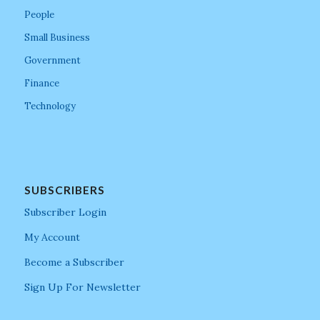
People
Small Business
Government
Finance
Technology
SUBSCRIBERS
Subscriber Login
My Account
Become a Subscriber
Sign Up For Newsletter