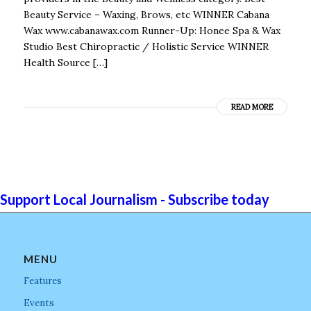
Beauty Service – Waxing, Brows, etc WINNER Cabana
Wax www.cabanawax.com Runner-Up: Honee Spa & Wax
Studio Best Chiropractic / Holistic Service WINNER
Health Source […]
READ MORE
Support Local Journalism - Subscribe today
MENU
Features
Events