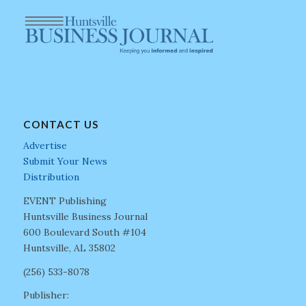
CONTACT US
Advertise
Submit Your News
Distribution
EVENT Publishing
Huntsville Business Journal
600 Boulevard South #104
Huntsville, AL 35802
(256) 533-8078
Publisher: