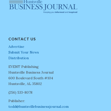
CONTACT US
Advertise
Submit Your News
Distribution
EVENT Publishing
Huntsville Business Journal
600 Boulevard South #104
Huntsville, AL 35802
(256) 533-8078
Publisher:
todd@huntsvillebusinessjournal.com