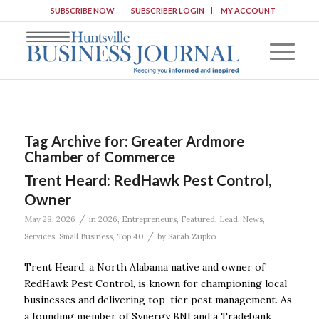
SUBSCRIBE NOW
SUBSCRIBER LOGIN
MY ACCOUNT
Tag Archive for:
Greater Ardmore
Chamber of Commerce
Trent Heard: RedHawk Pest Control,
Owner
/
May 28, 2026
in
2026
,
Entrepreneurs
,
Featured
,
Lead
,
News
,
/
Services
,
Small Business
,
Top 40
by
Sarah Zupko
Trent Heard, a North Alabama native and owner of
RedHawk Pest Control, is known for championing local
businesses and delivering top-tier pest management. As
a founding member of Synergy BNI and a Tradebank