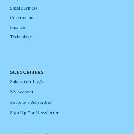
Small Business
Government
Finance
Technology
SUBSCRIBERS
Subscriber Login
My Account
Become a Subscriber
Sign Up For Newsletter