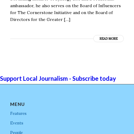
ambassador, he also serves on the Board of Influencers
for The Cornerstone Initiative and on the Board of
Directors for the Greater […]
READ MORE
Support Local Journalism - Subscribe today
MENU
Features
Events
People