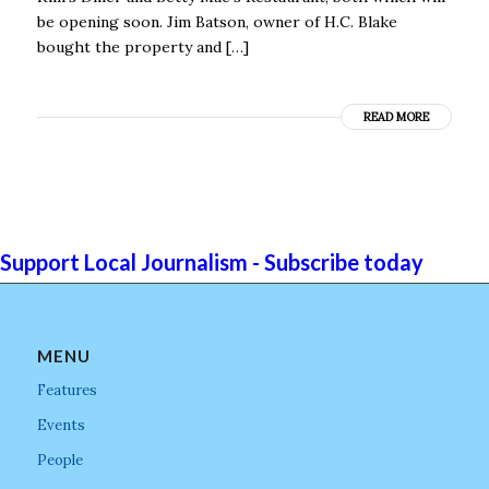
be opening soon. Jim Batson, owner of H.C. Blake
bought the property and […]
READ MORE
Support Local Journalism - Subscribe today
MENU
Features
Events
People