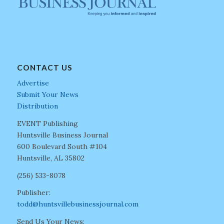
CONTACT US
Advertise
Submit Your News
Distribution
EVENT Publishing
Huntsville Business Journal
600 Boulevard South #104
Huntsville, AL 35802
(256) 533-8078
Publisher:
todd@huntsvillebusinessjournal.com
Send Us Your News: