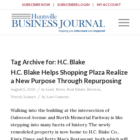
SUBSCRIBE NOW
SUBSCRIBER LOGIN
MY ACCOUNT
Tag Archive for:
H.C. Blake
H.C. Blake Helps Shopping Plaza Realize
a New Purpose Through Repurposing
/
August 5, 2020
in
Lead
,
News
,
Real Estate
,
Services
,
/
Travel/Leisure
by
Lori Connors
Walking into the building at the intersection of
Oakwood Avenue and North Memorial Parkway is like
stepping into many facets of history. The newly
remodeled property is now home to H.C. Blake Co.,
Kim’s Diner and Betty Mae’s Restaurant, both which will