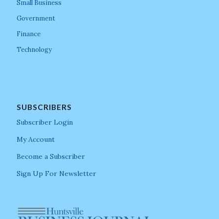
Small Business
Government
Finance
Technology
SUBSCRIBERS
Subscriber Login
My Account
Become a Subscriber
Sign Up For Newsletter