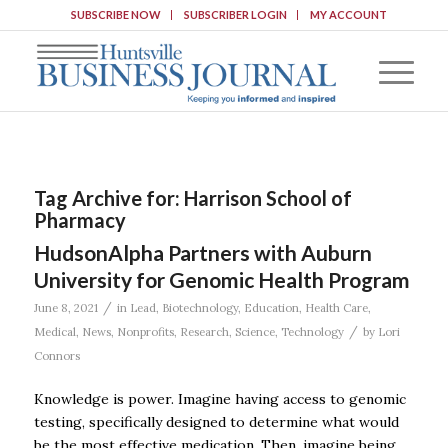
SUBSCRIBE NOW
SUBSCRIBER LOGIN
MY ACCOUNT
Tag Archive for:
Harrison School of
Pharmacy
HudsonAlpha Partners with Auburn
University for Genomic Health Program
/
June 8, 2021
in
Lead
,
Biotechnology
,
Education
,
Health Care
,
/
Medical
,
News
,
Nonprofits
,
Research
,
Science
,
Technology
by
Lori
Connors
Knowledge is power. Imagine having access to genomic
testing, specifically designed to determine what would
be the most effective medication. Then, imagine being