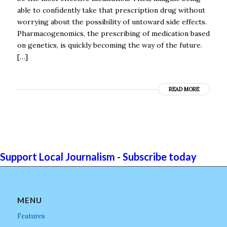
able to confidently take that prescription drug without
worrying about the possibility of untoward side effects.
Pharmacogenomics, the prescribing of medication based
on genetics, is quickly becoming the way of the future.
[…]
READ MORE
Support Local Journalism - Subscribe today
MENU
Features