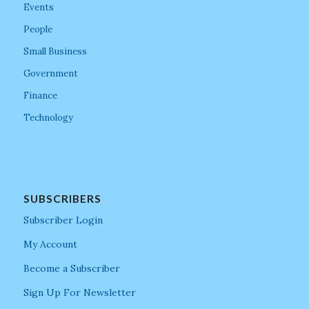
Events
People
Small Business
Government
Finance
Technology
SUBSCRIBERS
Subscriber Login
My Account
Become a Subscriber
Sign Up For Newsletter