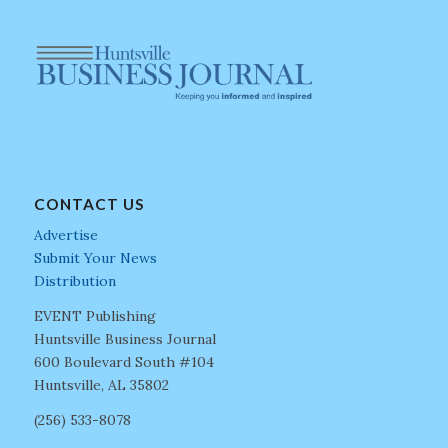
CONTACT US
Advertise
Submit Your News
Distribution
EVENT Publishing
Huntsville Business Journal
600 Boulevard South #104
Huntsville, AL 35802
(256) 533-8078