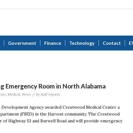
Government
Finance
Technology
Contact
E
ng Emergency Room in North Alabama
/
Care
,
Medical
,
News
by
staff reports
& Development Agency awarded Crestwood Medical Center a
 department (FSED) in the Harvest community. The Crestwood
er of Highway 53 and Burwell Road and will provide emergency