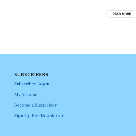
READ MORE
SUBSCRIBERS
Subscriber Login
My Account
Become a Subscriber
Sign Up For Newsletter