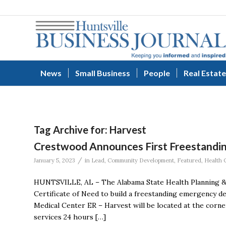
News
Small Business
People
Real Estate
Tag Archive for:
Harvest
Crestwood Announces First Freestandi
/
January 5, 2023
in
Lead
,
Community Development
,
Featured
,
Health 
HUNTSVILLE, AL – The Alabama State Health Planning 
Certificate of Need to build a freestanding emergency
Medical Center ER – Harvest will be located at the corn
services 24 hours […]