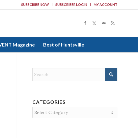
SUBSCRIBE NOW
SUBSCRIBER LOGIN
MY ACCOUNT
VENT Magazine
Best of Huntsville
CATEGORIES
Categories