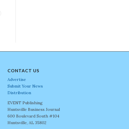
CONTACT US
Advertise
Submit Your News
Distribution
EVENT Publishing
Huntsville Business Journal
600 Boulevard South #104
Huntsville, AL 35802