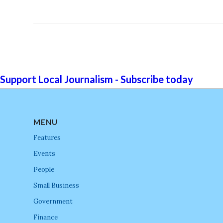
Support Local Journalism - Subscribe today
MENU
Features
Events
People
Small Business
Government
Finance