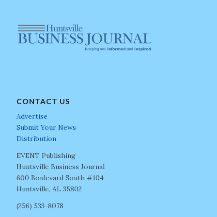
CONTACT US
Advertise
Submit Your News
Distribution
EVENT Publishing
Huntsville Business Journal
600 Boulevard South #104
Huntsville, AL 35802
(256) 533-8078