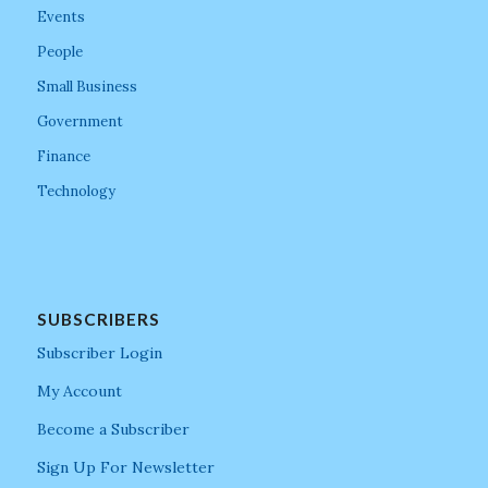
Events
People
Small Business
Government
Finance
Technology
SUBSCRIBERS
Subscriber Login
My Account
Become a Subscriber
Sign Up For Newsletter