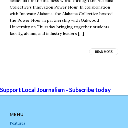
academia for the business world through the Alabama
Collective’s Innovation Power Hour. In collaboration
with Innovate Alabama, the Alabama Collective hosted
the Power Hour in partnership with Oakwood
University on Thursday, bringing together students,
faculty, alumni, and industry leaders […]
READ MORE
Support Local Journalism - Subscribe today
MENU
Features