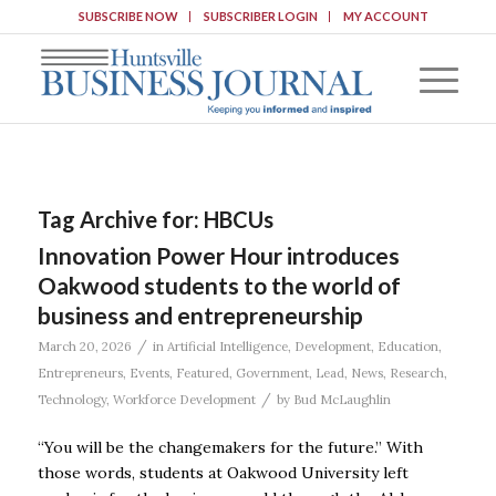
SUBSCRIBE NOW
SUBSCRIBER LOGIN
MY ACCOUNT
Tag Archive for:
HBCUs
Innovation Power Hour introduces
Oakwood students to the world of
business and entrepreneurship
/
March 20, 2026
in
Artificial Intelligence
,
Development
,
Education
,
Entrepreneurs
,
Events
,
Featured
,
Government
,
Lead
,
News
,
Research
,
/
Technology
,
Workforce Development
by
Bud McLaughlin
“You will be the changemakers for the future.” With
those words, students at Oakwood University left