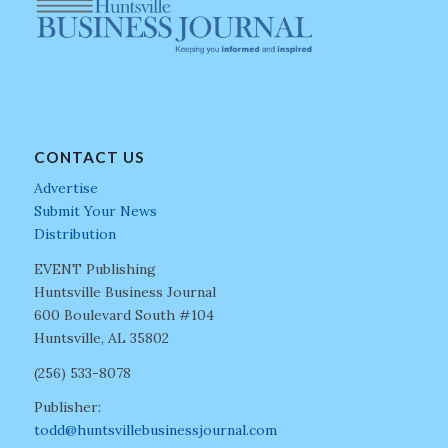
CONTACT US
Advertise
Submit Your News
Distribution
EVENT Publishing
Huntsville Business Journal
600 Boulevard South #104
Huntsville, AL 35802
(256) 533-8078
Publisher:
todd@huntsvillebusinessjournal.com