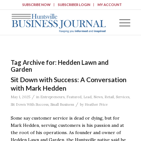
SUBSCRIBE NOW
SUBSCRIBER LOGIN
MY ACCOUNT
Tag Archive for:
Hedden Lawn and
Garden
Sit Down with Success: A Conversation
with Mark Hedden
/
May 1, 2025
in
Entrepreneurs
,
Featured
,
Lead
,
News
,
Retail
,
Services
,
/
Sit Down With Success
,
Small Business
by
Heather Price
Some say customer service is dead or dying, but for
Mark Hedden, serving customers is his passion and at
the root of his operations. As founder and owner of
Hedden Lawn and Garden, the Huntsville native said he