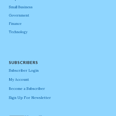
Small Business
Government
Finance
Technology
SUBSCRIBERS
Subscriber Login
My Account
Become a Subscriber
Sign Up For Newsletter