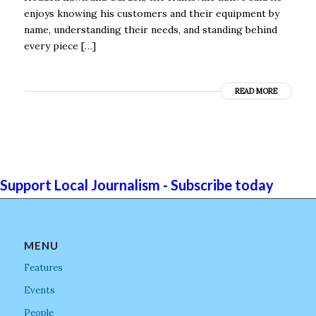
enjoys knowing his customers and their equipment by
name, understanding their needs, and standing behind
every piece […]
READ MORE
Support Local Journalism - Subscribe today
MENU
Features
Events
People