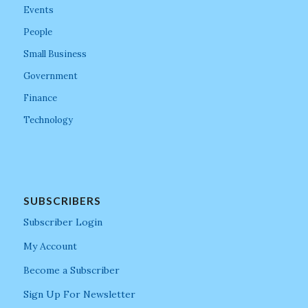
Events
People
Small Business
Government
Finance
Technology
SUBSCRIBERS
Subscriber Login
My Account
Become a Subscriber
Sign Up For Newsletter