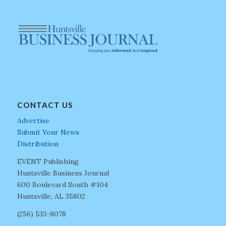
CONTACT US
Advertise
Submit Your News
Distribution
EVENT Publishing
Huntsville Business Journal
600 Boulevard South #104
Huntsville, AL 35802
(256) 533-8078