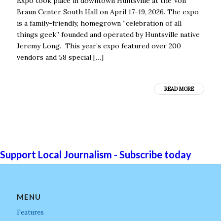
Expo took place in downtown Huntsville at the Von
Braun Center South Hall on April 17-19, 2026. The expo
is a family-friendly, homegrown “celebration of all
things geek” founded and operated by Huntsville native
Jeremy Long. This year’s expo featured over 200
vendors and 58 special […]
READ MORE
Support Local Journalism - Subscribe today
MENU
Features