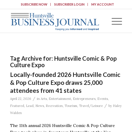
SUBSCRIBE NOW
SUBSCRIBER LOGIN
MY ACCOUNT
Tag Archive for:
Huntsville Comic & Pop
Culture Expo
Locally-founded 2026 Huntsville Comic
& Pop Culture Expo draws 25,000
attendees from 41 states
/
April 22, 2026
in
Arts
,
Entertainment
,
Entrepreneurs
,
Events
,
/
Featured
,
Lead
,
News
,
Recreation
,
Tourism
,
Travel/Leisure
by
Haley
Walden
The 11th annual 2026 Huntsville Comic & Pop Culture