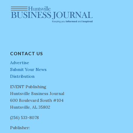
CONTACT US
Advertise
Submit Your News
Distribution
EVENT Publishing
Huntsville Business Journal
600 Boulevard South #104
Huntsville, AL 35802
(256) 533-8078
Publisher: