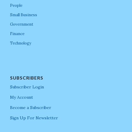
People
Small Business
Government
Finance
Technology
SUBSCRIBERS
Subscriber Login
My Account
Become a Subscriber
Sign Up For Newsletter