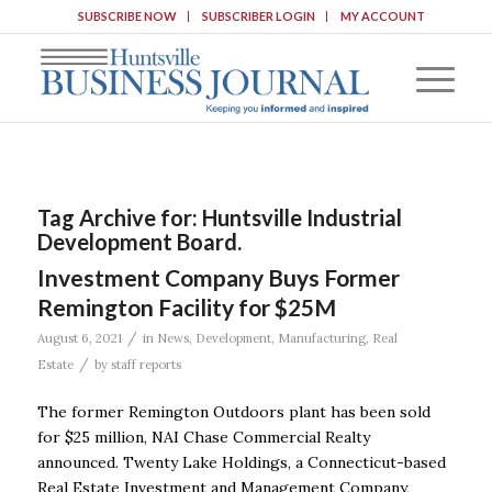
SUBSCRIBE NOW
SUBSCRIBER LOGIN
MY ACCOUNT
Tag Archive for:
Huntsville Industrial
Development Board.
Investment Company Buys Former
Remington Facility for $25M
/
August 6, 2021
in
News
,
Development
,
Manufacturing
,
Real
/
Estate
by
staff reports
The former Remington Outdoors plant has been sold
for $25 million, NAI Chase Commercial Realty
announced. Twenty Lake Holdings, a Connecticut-based
Real Estate Investment and Management Company,