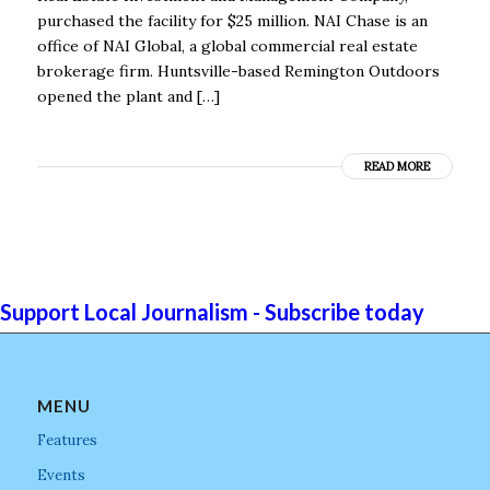
purchased the facility for $25 million. NAI Chase is an
office of NAI Global, a global commercial real estate
brokerage firm. Huntsville-based Remington Outdoors
opened the plant and […]
READ MORE
Support Local Journalism - Subscribe today
MENU
Features
Events