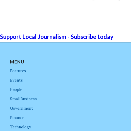
Support Local Journalism - Subscribe today
MENU
Features
Events
People
Small Business
Government
Finance
Technology