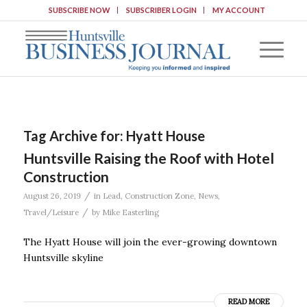
SUBSCRIBE NOW
SUBSCRIBER LOGIN
MY ACCOUNT
Tag Archive for:
Hyatt House
Huntsville Raising the Roof with Hotel
Construction
/
August 26, 2019
in
Lead
,
Construction Zone
,
News
,
/
Travel/Leisure
by
Mike Easterling
The Hyatt House will join the ever-growing downtown
Huntsville skyline
READ MORE