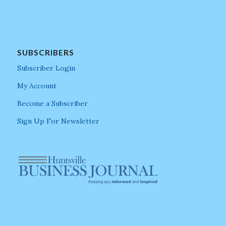
SUBSCRIBERS
Subscriber Login
My Account
Become a Subscriber
Sign Up For Newsletter