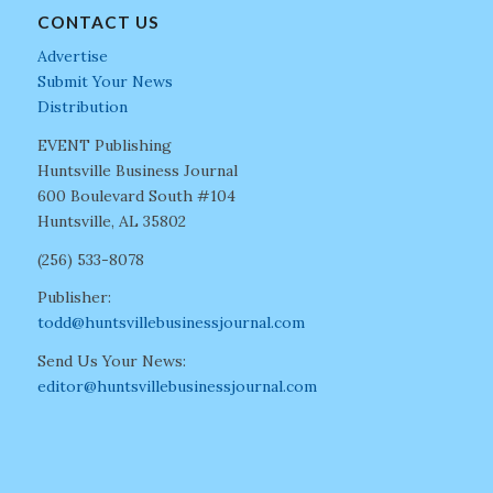
CONTACT US
Advertise
Submit Your News
Distribution
EVENT Publishing
Huntsville Business Journal
600 Boulevard South #104
Huntsville, AL 35802
(256) 533-8078
Publisher:
todd@huntsvillebusinessjournal.com
Send Us Your News:
editor@huntsvillebusinessjournal.com