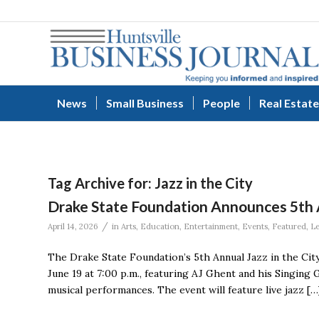
News
Small Business
People
Real Estate
Tag Archive for:
Jazz in the City
Drake State Foundation Announces 5th A
/
April 14, 2026
in
Arts
,
Education
,
Entertainment
,
Events
,
Featured
,
L
The Drake State Foundation’s 5th Annual Jazz in the City
June 19 at 7:00 p.m., featuring AJ Ghent and his Singing 
musical performances. The event will feature live jazz […