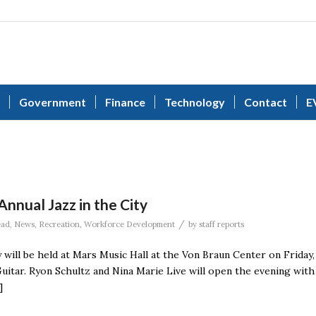
Government
Finance
Technology
Contact
E
nnual Jazz in the City
/
ead
,
News
,
Recreation
,
Workforce Development
by
staff reports
 will be held at Mars Music Hall at the Von Braun Center on Friday,
Guitar. Ryon Schultz and Nina Marie Live will open the evening with
]