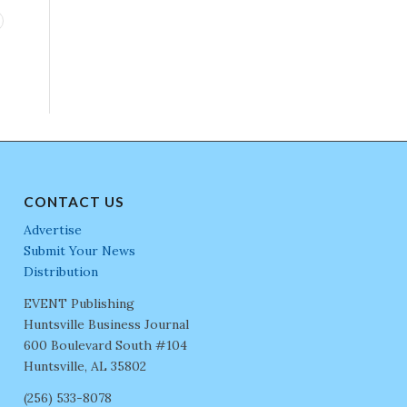
CONTACT US
Advertise
Submit Your News
Distribution
EVENT Publishing
Huntsville Business Journal
600 Boulevard South #104
Huntsville, AL 35802
(256) 533-8078