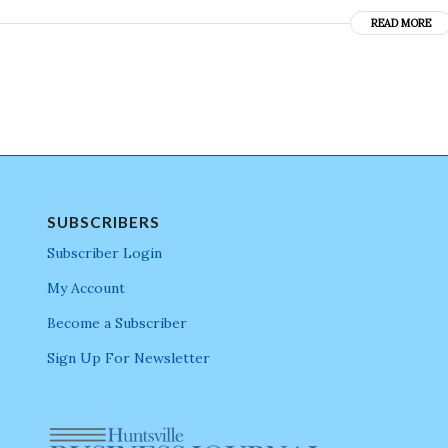
READ MORE
SUBSCRIBERS
Subscriber Login
My Account
Become a Subscriber
Sign Up For Newsletter