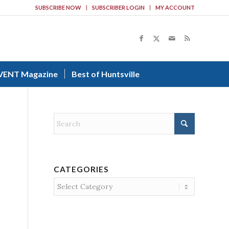
SUBSCRIBE NOW
SUBSCRIBER LOGIN
MY ACCOUNT
VENT Magazine
Best of Huntsville
CATEGORIES
Categories