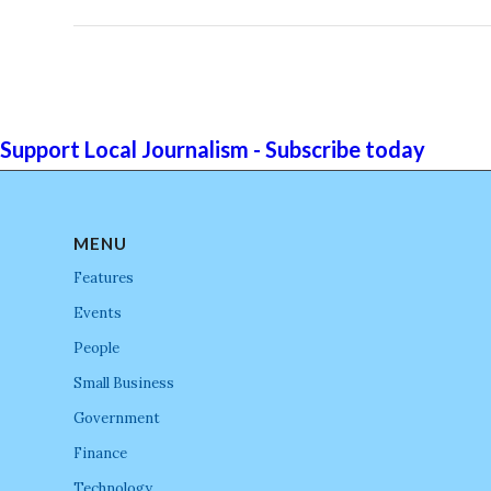
Support Local Journalism - Subscribe today
MENU
Features
Events
People
Small Business
Government
Finance
Technology