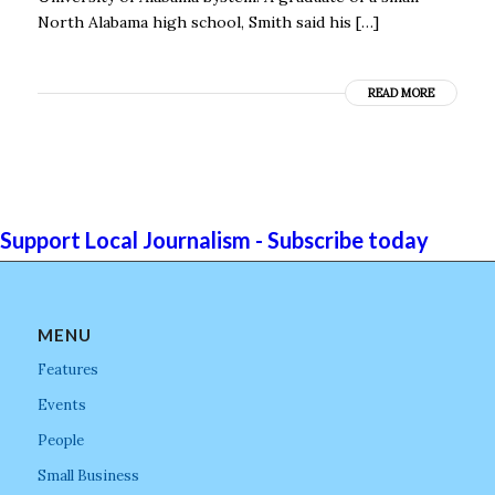
North Alabama high school, Smith said his […]
READ MORE
Support Local Journalism - Subscribe today
MENU
Features
Events
People
Small Business