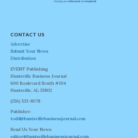
CONTACT US
Advertise
Submit Your News
Distribution
EVENT Publishing
Huntsville Business Journal
600 Boulevard South #104
Huntsville, AL 35802
(256) 533-8078
Publisher:
todd@huntsvillebusinessjournal.com
Send Us Your News:
editor@huntsvillebusinessjournal.com