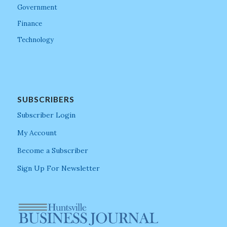
Government
Finance
Technology
SUBSCRIBERS
Subscriber Login
My Account
Become a Subscriber
Sign Up For Newsletter