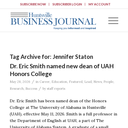
SUBSCRIBE NOW
SUBSCRIBER LOGIN
MY ACCOUNT
Tag Archive for:
Jennifer Staton
Dr. Eric Smith named new dean of UAH
Honors College
/
May 28, 2026
in
Career
,
Education
,
Featured
,
Lead
,
News
,
People
,
/
Research
,
Success
by
staff reports
Dr. Eric Smith has been named dean of the Honors
College at The University of Alabama in Huntsville
(UAH), effective May 11, 2026. Smith is a full professor in
the Department of English at UAH, a part of The
University of Alabama System. A graduate of a small