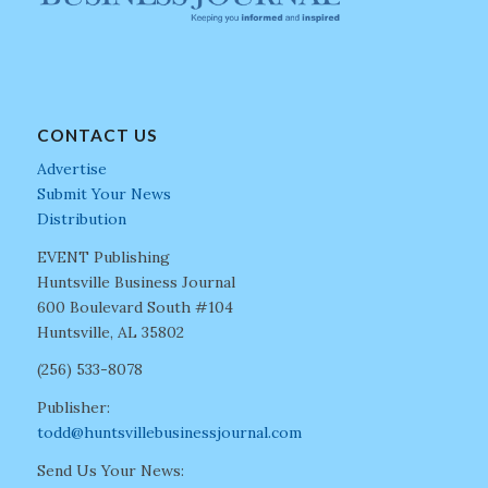
CONTACT US
Advertise
Submit Your News
Distribution
EVENT Publishing
Huntsville Business Journal
600 Boulevard South #104
Huntsville, AL 35802
(256) 533-8078
Publisher:
todd@huntsvillebusinessjournal.com
Send Us Your News: