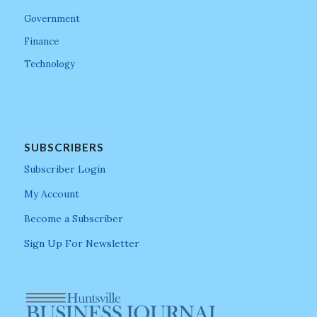
Government
Finance
Technology
SUBSCRIBERS
Subscriber Login
My Account
Become a Subscriber
Sign Up For Newsletter