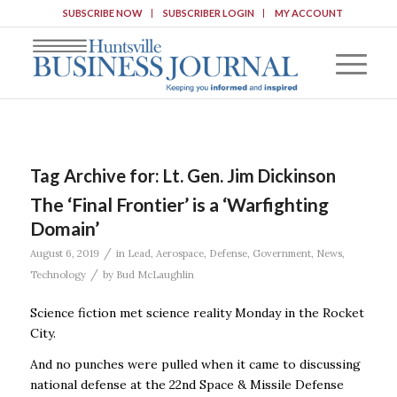
SUBSCRIBE NOW
SUBSCRIBER LOGIN
MY ACCOUNT
Tag Archive for:
Lt. Gen. Jim Dickinson
The ‘Final Frontier’ is a ‘Warfighting
Domain’
/
August 6, 2019
in
Lead
,
Aerospace
,
Defense
,
Government
,
News
,
/
Technology
by
Bud McLaughlin
Science fiction met science reality Monday in the Rocket
City.
And no punches were pulled when it came to discussing
national defense at the 22nd Space & Missile Defense