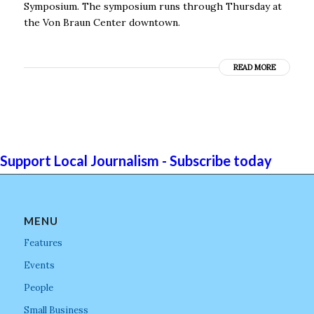
Symposium. The symposium runs through Thursday at
the Von Braun Center downtown.
READ MORE
Support Local Journalism - Subscribe today
MENU
Features
Events
People
Small Business