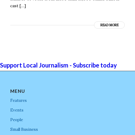
cast […]
READ MORE
Support Local Journalism - Subscribe today
MENU
Features
Events
People
Small Business