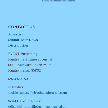
CONTACT US
Advertise
Submit Your News
Distribution
EVENT Publishing
Huntsville Business Journal
600 Boulevard South #104
Huntsville, AL 35802
(256) 533-8078
Publisher:
todd@huntsvillebusinessjournal.com
Send Us Your News:
editor@huntsvillebusinessjournal.com