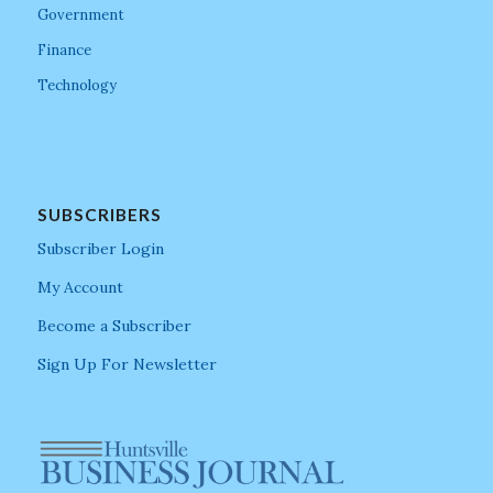
Government
Finance
Technology
SUBSCRIBERS
Subscriber Login
My Account
Become a Subscriber
Sign Up For Newsletter