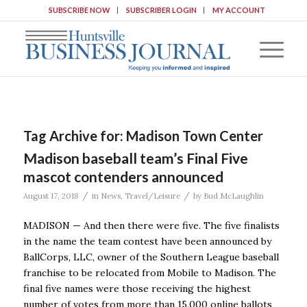
SUBSCRIBE NOW
SUBSCRIBER LOGIN
MY ACCOUNT
Tag Archive for:
Madison Town Center
Madison baseball team’s Final Five
mascot contenders announced
/
/
August 17, 2018
in
News
,
Travel/Leisure
by
Bud McLaughlin
MADISON — And then there were five. The five finalists
in the name the team contest have been announced by
BallCorps, LLC, owner of the Southern League baseball
franchise to be relocated from Mobile to Madison. The
final five names were those receiving the highest
number of votes from more than 15,000 online ballots