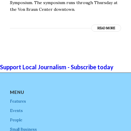
Symposium. The symposium runs through Thursday at
the Von Braun Center downtown.
READ MORE
Support Local Journalism - Subscribe today
MENU
Features
Events
People
Small Business