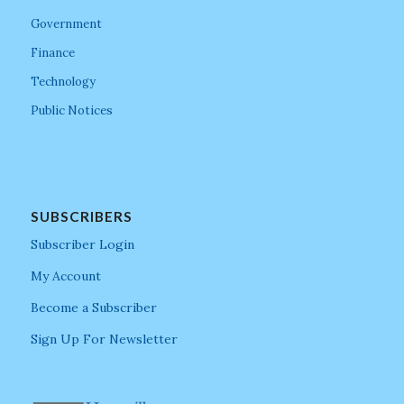
Government
Finance
Technology
Public Notices
SUBSCRIBERS
Subscriber Login
My Account
Become a Subscriber
Sign Up For Newsletter