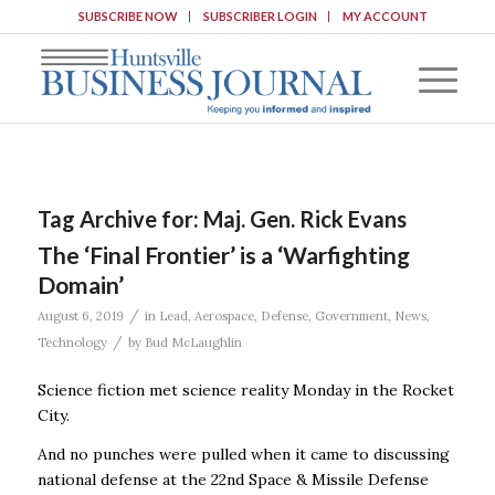
SUBSCRIBE NOW
SUBSCRIBER LOGIN
MY ACCOUNT
Tag Archive for:
Maj. Gen. Rick Evans
The ‘Final Frontier’ is a ‘Warfighting
Domain’
/
August 6, 2019
in
Lead
,
Aerospace
,
Defense
,
Government
,
News
,
/
Technology
by
Bud McLaughlin
Science fiction met science reality Monday in the Rocket
City.
And no punches were pulled when it came to discussing
national defense at the 22nd Space & Missile Defense