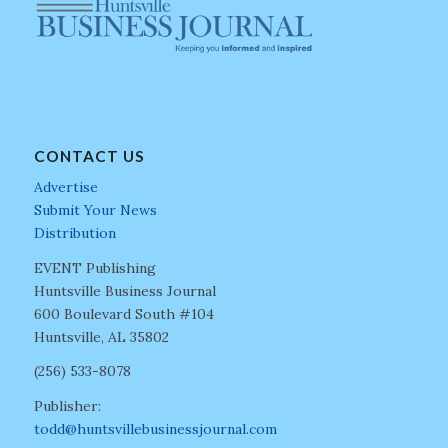
CONTACT US
Advertise
Submit Your News
Distribution
EVENT Publishing
Huntsville Business Journal
600 Boulevard South #104
Huntsville, AL 35802
(256) 533-8078
Publisher:
todd@huntsvillebusinessjournal.com