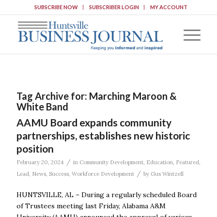
SUBSCRIBE NOW
SUBSCRIBER LOGIN
MY ACCOUNT
Tag Archive for:
Marching Maroon &
White Band
AAMU Board expands community
partnerships, establishes new historic
position
/
February 20, 2024
in
Community Development
,
Education
,
Featured
,
/
Lead
,
News
,
Success
,
Workforce Development
by
Gus Wintzell
HUNTSVILLE, AL – During a regularly scheduled Board
of Trustees meeting last Friday, Alabama A&M
University (AAMU) announced the approval of various