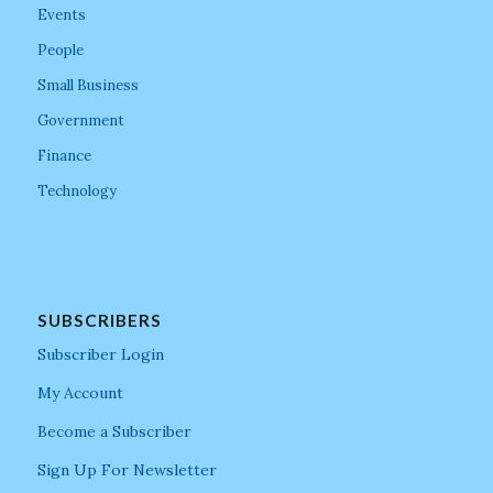
Events
People
Small Business
Government
Finance
Technology
SUBSCRIBERS
Subscriber Login
My Account
Become a Subscriber
Sign Up For Newsletter