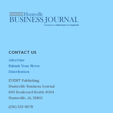
CONTACT US
Advertise
Submit Your News
Distribution
EVENT Publishing
Huntsville Business Journal
600 Boulevard South #104
Huntsville, AL 35802
(256) 533-8078