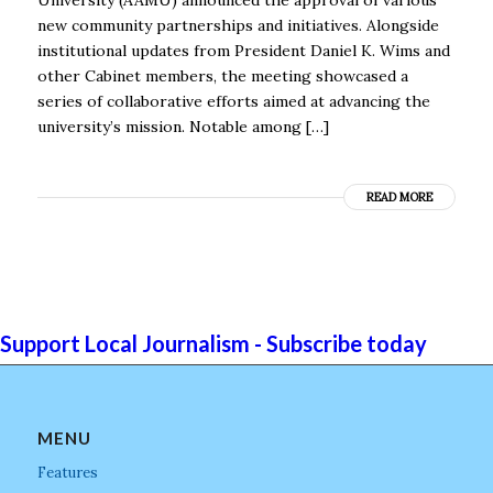
new community partnerships and initiatives. Alongside
institutional updates from President Daniel K. Wims and
other Cabinet members, the meeting showcased a
series of collaborative efforts aimed at advancing the
university’s mission. Notable among […]
READ MORE
Support Local Journalism - Subscribe today
MENU
Features