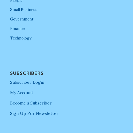
People
Small Business
Government
Finance
Technology
SUBSCRIBERS
Subscriber Login
My Account
Become a Subscriber
Sign Up For Newsletter