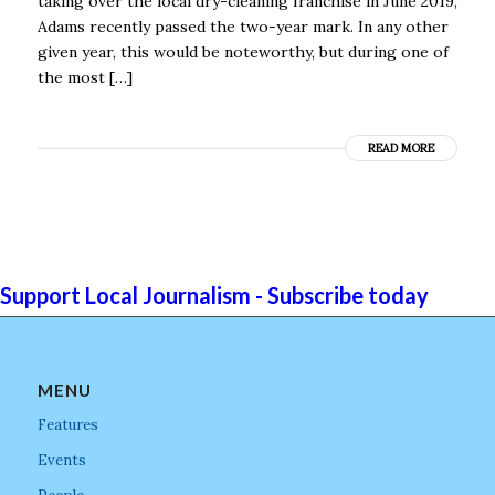
taking over the local dry-cleaning franchise in June 2019,
Adams recently passed the two-year mark. In any other
given year, this would be noteworthy, but during one of
the most […]
READ MORE
Support Local Journalism - Subscribe today
MENU
Features
Events