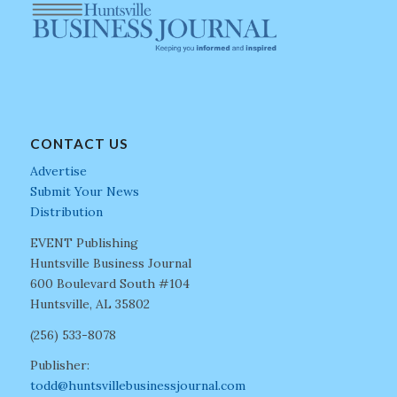
CONTACT US
Advertise
Submit Your News
Distribution
EVENT Publishing
Huntsville Business Journal
600 Boulevard South #104
Huntsville, AL 35802
(256) 533-8078
Publisher:
todd@huntsvillebusinessjournal.com