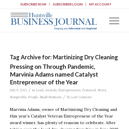
SUBSCRIBE NOW
SUBSCRIBER LOGIN
MY ACCOUNT
Tag Archive for:
Martinizing Dry Cleaning
Pressing on Through Pandemic,
Marvinia Adams named Catalyst
Entrepreneur of the Year
/
July 5, 2021
in
Lead
,
Awards
,
Entrepreneurs
,
Featured
,
News
,
/
Nonprofits
,
People
,
Small Business
by
Lori Connors
Marvinia Adams, owner of Martinizing Dry Cleaning and
this year’s Catalyst Veteran Entrepreneur of the Year
award winner, has plenty of reasons to celebrate. After