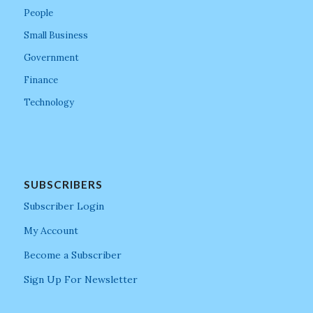
People
Small Business
Government
Finance
Technology
SUBSCRIBERS
Subscriber Login
My Account
Become a Subscriber
Sign Up For Newsletter