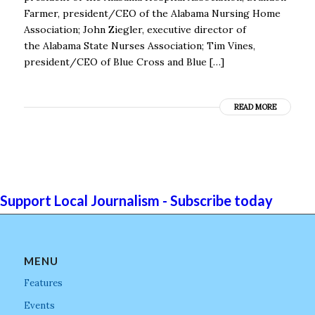
Farmer, president/CEO of the Alabama Nursing Home
Association; John Ziegler, executive director of
the Alabama State Nurses Association; Tim Vines,
president/CEO of Blue Cross and Blue […]
READ MORE
Support Local Journalism - Subscribe today
MENU
Features
Events