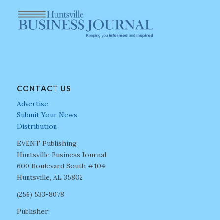
CONTACT US
Advertise
Submit Your News
Distribution
EVENT Publishing
Huntsville Business Journal
600 Boulevard South #104
Huntsville, AL 35802
(256) 533-8078
Publisher: