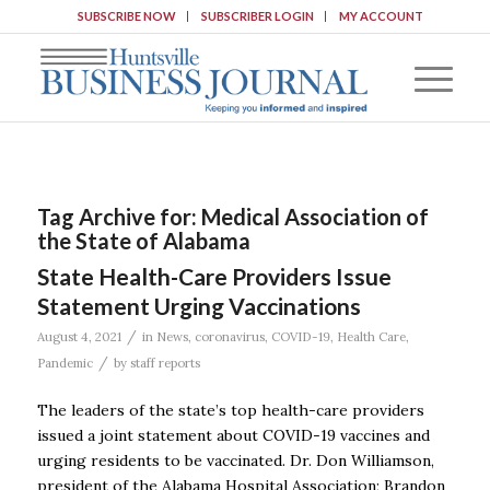
SUBSCRIBE NOW
SUBSCRIBER LOGIN
MY ACCOUNT
Tag Archive for:
Medical Association of
the State of Alabama
State Health-Care Providers Issue
Statement Urging Vaccinations
/
August 4, 2021
in
News
,
coronavirus
,
COVID-19
,
Health Care
,
/
Pandemic
by
staff reports
The leaders of the state’s top health-care providers
issued a joint statement about COVID-19 vaccines and
urging residents to be vaccinated. Dr. Don Williamson,
president of the Alabama Hospital Association; Brandon