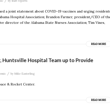
/
mic
by
staff reports
sued a joint statement about COVID-19 vaccines and urging resident
Alabama Hospital Association; Brandon Farmer, president/CEO of th
ve director of the Alabama State Nurses Association; Tim Vines,
READ MORE
, Huntsville Hospital Team up to Provide
/
emic
by
Mike Easterling
pace & Rocket Center.
READ MORE