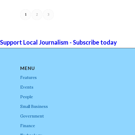
1
2
3
Support Local Journalism - Subscribe today
MENU
Features
Events
People
Small Business
Government
Finance