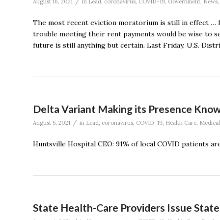
/
August 16, 2021
in
Lead
,
coronavirus
,
COVID-19
,
Government
,
News
The most recent eviction moratorium is still in effect …
trouble meeting their rent payments would be wise to s
future is still anything but certain. Last Friday, U.S. Di
Delta Variant Making its Presence Know
/
August 5, 2021
in
Lead
,
coronavirus
,
COVID-19
,
Health Care
,
Medical
Huntsville Hospital CEO: 91% of local COVID patients ar
State Health-Care Providers Issue Stat