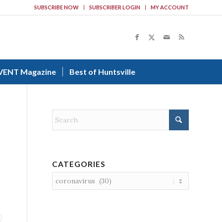
SUBSCRIBE NOW
SUBSCRIBER LOGIN
MY ACCOUNT
VENT Magazine
Best of Huntsville
CATEGORIES
Categories