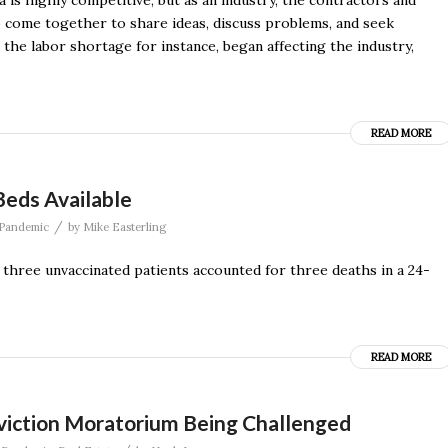
 is highly competitive; but as an industry, the contractors and
ho come together to share ideas, discuss problems, and seek
the labor shortage for instance, began affecting the industry,
READ MORE
Beds Available
/
Pandemic
by
Mike Easterling
 three unvaccinated patients accounted for three deaths in a 24-
READ MORE
 Eviction Moratorium Being Challenged