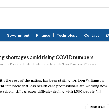
Government
Finance
Technology
Contact
E
ffing shortages amid rising COVID numbers
oyment
,
Featured
,
Health
,
Health Care
,
Medical
,
News
,
Pandemic
,
Workforce
th the rest of the nation, has been staffing. Dr. Don Williamson,
ent interview that less health care professionals are working now
substantially greater difficulty dealing with 1,500 people […]
READ MORE