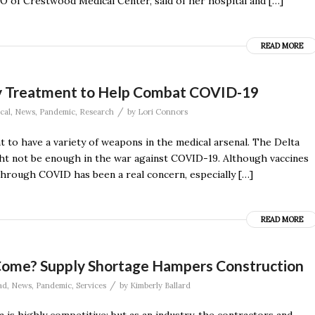
CEO of Crestwood Medical Center, said of her hospital and […]
READ MORE
y Treatment to Help Combat COVID-19
/
cal
,
News
,
Pandemic
,
Research
by
Lori Connors
t to have a variety of weapons in the medical arsenal. The Delta
ght not be enough in the war against COVID-19. Although vaccines
through COVID has been a real concern, especially […]
READ MORE
ls Come? Supply Shortage Hampers Construction
/
ad
,
News
,
Pandemic
,
Services
by
Kimberly Ballard