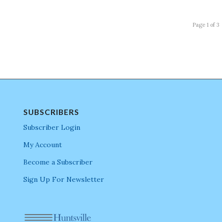
Page 1 of 3
SUBSCRIBERS
Subscriber Login
My Account
Become a Subscriber
Sign Up For Newsletter