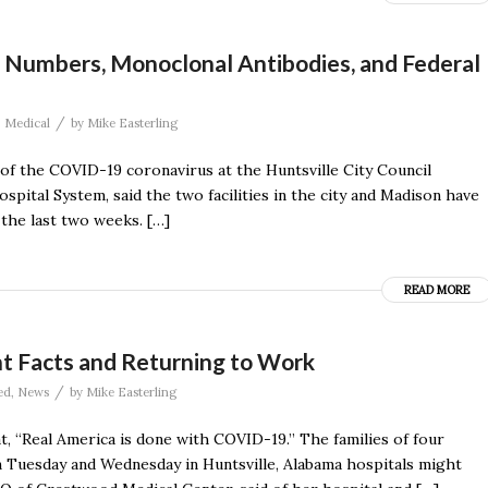
g Numbers, Monoclonal Antibodies, and Federal
/
,
Medical
by
Mike Easterling
of the COVID-19 coronavirus at the Huntsville City Council
pital System, said the two facilities in the city and Madison have
the last two weeks. […]
READ MORE
nt Facts and Returning to Work
/
ed
,
News
by
Mike Easterling
, “Real America is done with COVID-19.’’ The families of four
 Tuesday and Wednesday in Huntsville, Alabama hospitals might