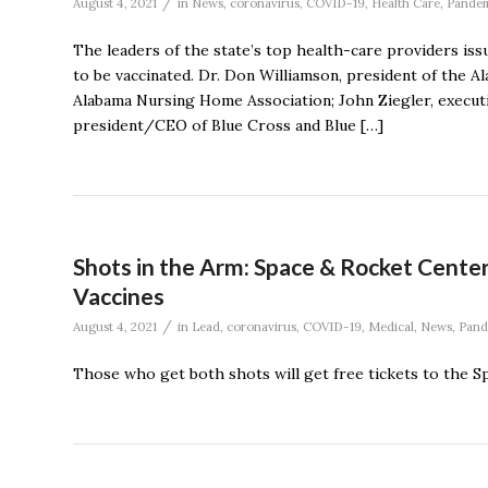
/
August 4, 2021
in
News
,
coronavirus
,
COVID-19
,
Health Care
,
Pande
The leaders of the state’s top health-care providers is
to be vaccinated. Dr. Don Williamson, president of the 
Alabama Nursing Home Association; John Ziegler, executi
president/CEO of Blue Cross and Blue […]
Shots in the Arm: Space & Rocket Center
Vaccines
/
August 4, 2021
in
Lead
,
coronavirus
,
COVID-19
,
Medical
,
News
,
Pand
Those who get both shots will get free tickets to the S