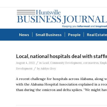
News
Small Business
People
Real Estate
Local, national hospitals deal with sta
/
August 4, 2022
in
Lead
,
Community Development
,
coronavirus
,
Empl
/
Development
by
Ashlyn Grey
A recent challenge for hospitals across Alabama, along wi
with the Alabama Hospital Association explained in a rec
than during the omicron and delta spikes. “We might have 