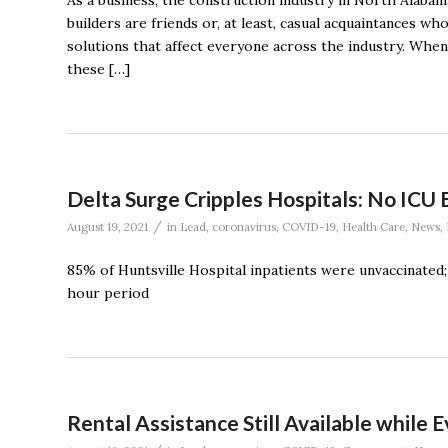
As a business, the construction industry in North Alabama
builders are friends or, at least, casual acquaintances w
solutions that affect everyone across the industry. When 
these […]
Delta Surge Cripples Hospitals: No ICU 
/
August 19, 2021
in
Lead
,
coronavirus
,
COVID-19
,
Health Care
,
News
,
85% of Huntsville Hospital inpatients were unvaccinated;
hour period
Rental Assistance Still Available while