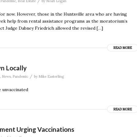
/
,
Pandemic
,
Real Estate
by
Noah Logan
 for now. However, those in the Huntsville area who are having
eek help from rental assistance programs as the moratorium’s
strict Judge Dabney Friedrich allowed the revised […]
READ MORE
n Locally
/
,
News
,
Pandemic
by
Mike Easterling
e unvaccinated
READ MORE
ement Urging Vaccinations