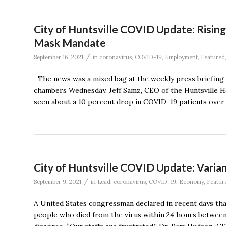
City of Huntsville COVID Update: Risin
Mask Mandate
/
September 16, 2021
in
coronavirus
,
COVID-19
,
Employment
,
Featured
The news was a mixed bag at the weekly press briefing 
chambers Wednesday. Jeff Samz, CEO of the Huntsville Hos
seen about a 10 percent drop in COVID-19 patients over 
City of Huntsville COVID Update: Varia
/
September 9, 2021
in
Lead
,
coronavirus
,
COVID-19
,
Economy
,
Featur
A United States congressman declared in recent days that
people who died from the virus within 24 hours between