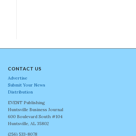
CONTACT US
Advertise
Submit Your News
Distribution
EVENT Publishing
Huntsville Business Journal
600 Boulevard South #104
Huntsville, AL 35802
(256) 533-8078