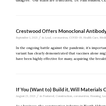
disagree. “Our staffs are frustrated,’’ Dr. Pam Hudson, 
Crestwood Offers Monoclonal Antibod
/
September 1, 2021
in
Lead
,
coronavirus
,
COVID-19
,
Health Care
,
Medi
In the ongoing battle against the pandemic, it’s importan
variant has clearly demonstrated that vaccines alone mi
have been highly effective for many, acquiring the break
If You (Want to) Build it, Will Materia
/
August 23, 2021
in
Featured
,
Construction
,
coronavirus
,
Housing
,
Le