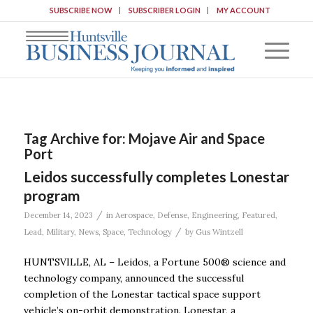
SUBSCRIBE NOW
SUBSCRIBER LOGIN
MY ACCOUNT
Tag Archive for:
Mojave Air and Space
Port
Leidos successfully completes Lonestar
program
/
December 14, 2023
in
Aerospace
,
Defense
,
Engineering
,
Featured
,
/
Lead
,
Military
,
News
,
Space
,
Technology
by
Gus Wintzell
HUNTSVILLE, AL – Leidos, a Fortune 500® science and
technology company, announced the successful
completion of the Lonestar tactical space support
vehicle’s on-orbit demonstration. Lonestar, a