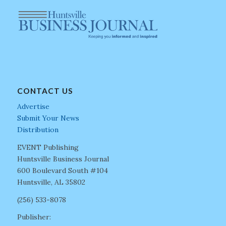
CONTACT US
Advertise
Submit Your News
Distribution
EVENT Publishing
Huntsville Business Journal
600 Boulevard South #104
Huntsville, AL 35802
(256) 533-8078
Publisher: