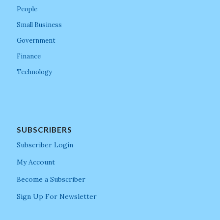
People
Small Business
Government
Finance
Technology
SUBSCRIBERS
Subscriber Login
My Account
Become a Subscriber
Sign Up For Newsletter