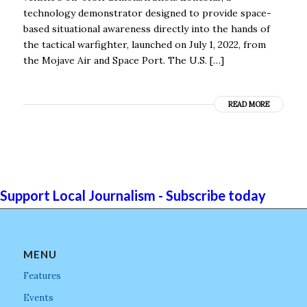
technology demonstrator designed to provide space-
based situational awareness directly into the hands of
the tactical warfighter, launched on July 1, 2022, from
the Mojave Air and Space Port. The U.S. […]
READ MORE
Support Local Journalism - Subscribe today
MENU
Features
Events