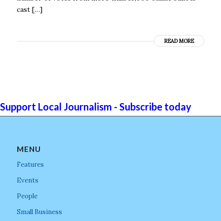
cast […]
READ MORE
Support Local Journalism - Subscribe today
MENU
Features
Events
People
Small Business