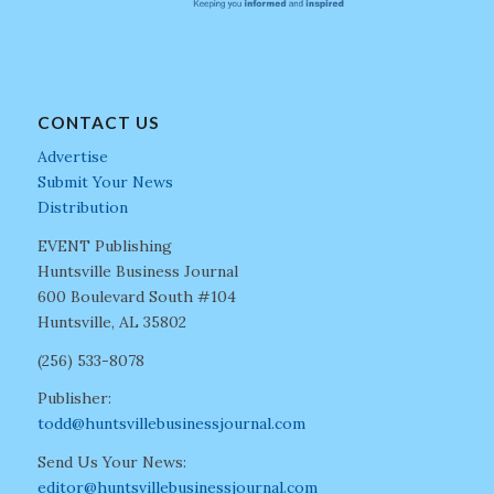
CONTACT US
Advertise
Submit Your News
Distribution
EVENT Publishing
Huntsville Business Journal
600 Boulevard South #104
Huntsville, AL 35802
(256) 533-8078
Publisher:
todd@huntsvillebusinessjournal.com
Send Us Your News:
editor@huntsvillebusinessjournal.com