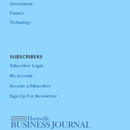
Government
Finance
Technology
SUBSCRIBERS
Subscriber Login
My Account
Become a Subscriber
Sign Up For Newsletter