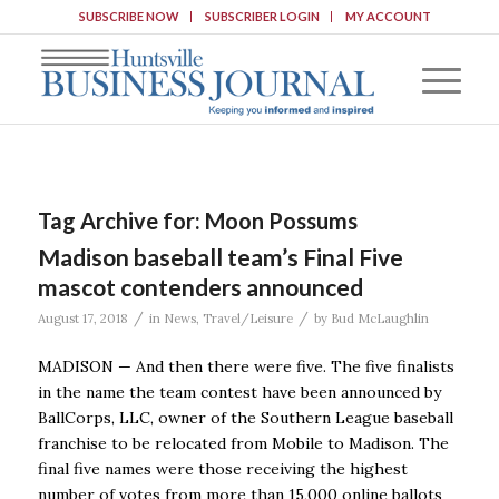
SUBSCRIBE NOW
SUBSCRIBER LOGIN
MY ACCOUNT
Tag Archive for:
Moon Possums
Madison baseball team’s Final Five
mascot contenders announced
/
/
August 17, 2018
in
News
,
Travel/Leisure
by
Bud McLaughlin
MADISON — And then there were five. The five finalists
in the name the team contest have been announced by
BallCorps, LLC, owner of the Southern League baseball
franchise to be relocated from Mobile to Madison. The
final five names were those receiving the highest
number of votes from more than 15,000 online ballots