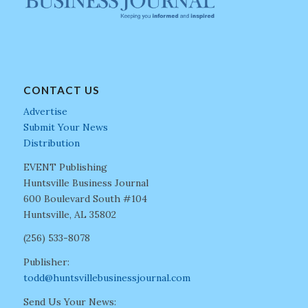
CONTACT US
Advertise
Submit Your News
Distribution
EVENT Publishing
Huntsville Business Journal
600 Boulevard South #104
Huntsville, AL 35802
(256) 533-8078
Publisher:
todd@huntsvillebusinessjournal.com
Send Us Your News: