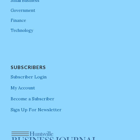
Small Business
Government
Finance
Technology
SUBSCRIBERS
Subscriber Login
My Account
Become a Subscriber
Sign Up For Newsletter