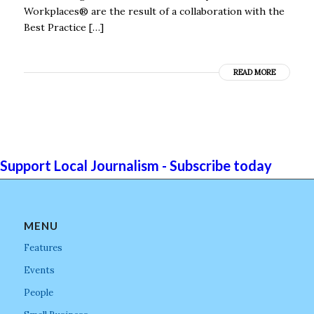
Workplaces® are the result of a collaboration with the
Best Practice […]
READ MORE
Support Local Journalism - Subscribe today
MENU
Features
Events
People