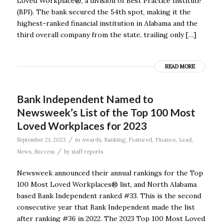
Loved Workplace®, a division of Best Practice Institute
(BPI). The bank secured the 54th spot, making it the
highest-ranked financial institution in Alabama and the
third overall company from the state, trailing only […]
READ MORE
Bank Independent Named to
Newsweek’s List of the Top 100 Most
Loved Workplaces for 2023
/
September 21, 2023
in
Awards
,
Banking
,
Featured
,
Finance
,
Lead
,
/
News
,
Success
by
staff reports
Newsweek announced their annual rankings for the Top
100 Most Loved Workplaces® list, and North Alabama
based Bank Independent ranked #33. This is the second
consecutive year that Bank Independent made the list
after ranking #36 in 2022. The 2023 Top 100 Most Loved