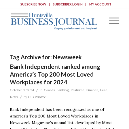
SUBSCRIBE NOW
SUBSCRIBER LOGIN
MY ACCOUNT
Tag Archive for:
Newsweek
Bank Independent ranked among
America’s Top 200 Most Loved
Workplaces for 2024
/
October 3, 2024
in
Awards
,
Banking
,
Featured
,
Finance
,
Lead
,
/
News
by
Gus Wintzell
Bank Independent has been recognized as one of
America’s Top 200 Most Loved Workplaces in
Newsweek Magazine’s annual list, developed by Most