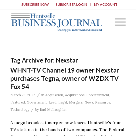
SUBSCRIBE NOW
SUBSCRIBER LOGIN
MY ACCOUNT
Tag Archive for:
Nexstar
WHNT-TV Channel 19 owner Nexstar
purchases Tegna, owner of WZDX-TV
Fox 54
/
March 23, 2026
in
Acquisition
,
Acquisitions
,
Entertainment
,
Featured
,
Government
,
Lead
,
Legal
,
Mergers
,
News
,
Resource
,
/
Technology
by
Bud McLaughlin
A mega broadcast merger now leaves Huntsville’s four
TV stations in the hands of two companies. The Federal