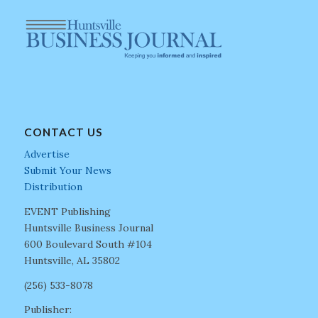
CONTACT US
Advertise
Submit Your News
Distribution
EVENT Publishing
Huntsville Business Journal
600 Boulevard South #104
Huntsville, AL 35802
(256) 533-8078
Publisher: