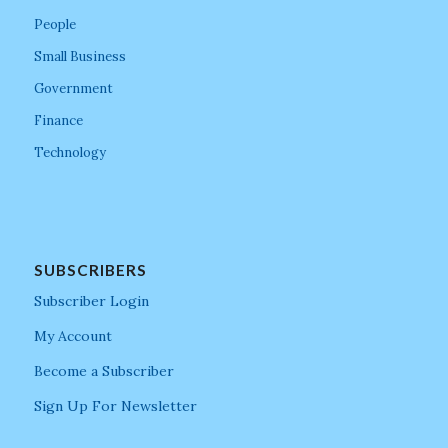
People
Small Business
Government
Finance
Technology
SUBSCRIBERS
Subscriber Login
My Account
Become a Subscriber
Sign Up For Newsletter