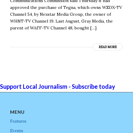
Communications Commission said Thursday it had
approved the purchase of Tegna, which owns WZDX-TV
Channel 54, by Nexstar Media Group, the owner of
WHNT-TV Channel 19. Last August, Gray Media, the
parent of WAFF-TV Channel 48, bought […]
READ MORE
Support Local Journalism - Subscribe today
MENU
Features
Events