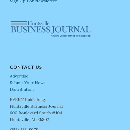
Sign Up For Newsletter
CONTACT US
Advertise
Submit Your News
Distribution
EVENT Publishing
Huntsville Business Journal
600 Boulevard South #104
Huntsville, AL 35802
(256) 533-8078