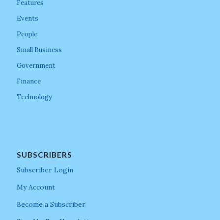
Features
Events
People
Small Business
Government
Finance
Technology
SUBSCRIBERS
Subscriber Login
My Account
Become a Subscriber