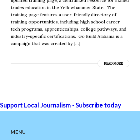
updated training page, a centralized resource for skilled
trades education in the Yellowhammer State. The
training page features a user-friendly directory of
training opportunities, including high school career
tech programs, apprenticeships, college pathways, and
industry-specific certifications. Go Build Alabama is a
campaign that was created by […]
READ MORE
Support Local Journalism - Subscribe today
MENU