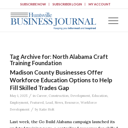
SUBSCRIBE NOW
SUBSCRIBER LOGIN
MY ACCOUNT
Tag Archive for:
North Alabama Craft
Training Foundation
Madison County Businesses Offer
Workforce Education Options to Help
Fill Skilled Trades Gap
/
May 1, 2025
in
Career
,
Construction
,
Development
,
Education
,
Employment
,
Featured
,
Lead
,
News
,
Resource
,
Workforce
/
Development
by
Katie Holt
Last week, the Go Build Alabama campaign launched its