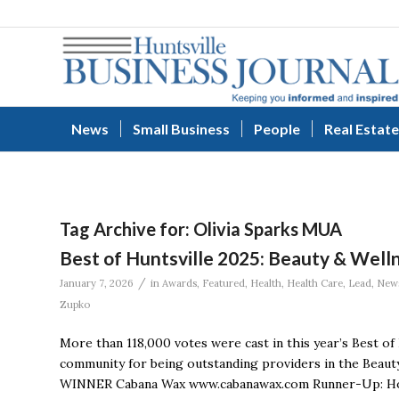
News
Small Business
People
Real Estate
Tag Archive for:
Olivia Sparks MUA
Best of Huntsville 2025: Beauty & Well
/
January 7, 2026
in
Awards
,
Featured
,
Health
,
Health Care
,
Lead
,
New
Zupko
More than 118,000 votes were cast in this year’s Best of
community for being outstanding providers in the Beauty
WINNER Cabana Wax www.cabanawax.com Runner-Up: Hone