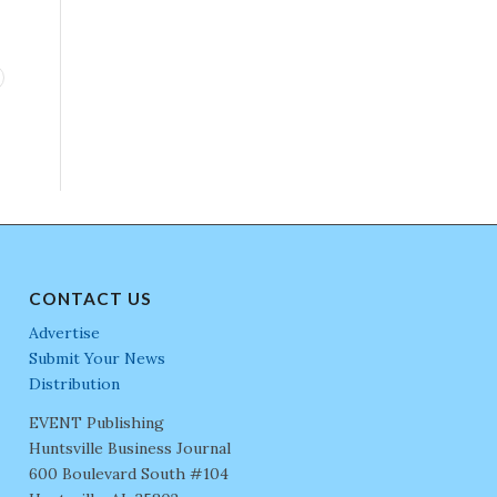
CONTACT US
Advertise
Submit Your News
Distribution
EVENT Publishing
Huntsville Business Journal
600 Boulevard South #104