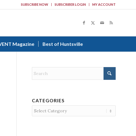
SUBSCRIBE NOW
SUBSCRIBER LOGIN
MY ACCOUNT
VENT Magazine
Best of Huntsville
CATEGORIES
Categories