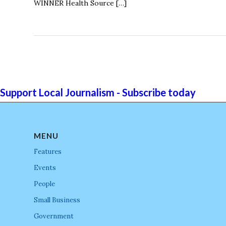
WINNER Health Source […]
Support Local Journalism - Subscribe today
MENU
Features
Events
People
Small Business
Government