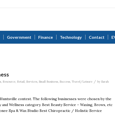
Government
Finance
Technology
Contact
E
ness
/
s
,
Resource
,
Retail
,
Services
,
Small Business
,
Success
,
Travel/Leisure
by
Sarah
 Huntsville contest. The following businesses were chosen by the
 and Wellness category. Best Beauty Service – Waxing, Brows, etc
e Spa & Wax Studio Best Chiropractic / Holistic Service