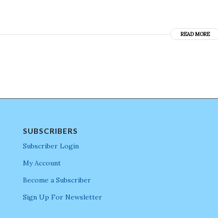
READ MORE
SUBSCRIBERS
Subscriber Login
My Account
Become a Subscriber
Sign Up For Newsletter