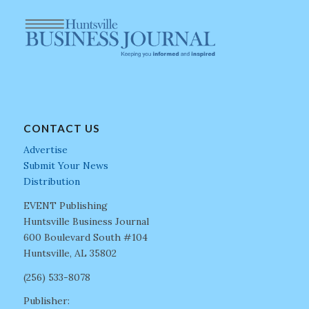
CONTACT US
Advertise
Submit Your News
Distribution
EVENT Publishing
Huntsville Business Journal
600 Boulevard South #104
Huntsville, AL 35802
(256) 533-8078
Publisher: