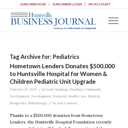
SUBSCRIBE NOW
SUBSCRIBER LOGIN
MY ACCOUNT
Tag Archive for:
Pediatrics
Hometown Lenders Donates $500,000
to Huntsville Hospital for Women &
Children Pediatric Unit Upgrade
/
February 25, 2022
in
Lead
,
Banking
,
Charities
,
Community
Development
,
Development
,
Featured
,
Health Care
,
Medical
,
/
Nonprofits
,
Philanthropy
by
Lori Connors
Thanks to a $500,000 donation from Hometown
Lenders, the Huntsville Hospital Foundation recently