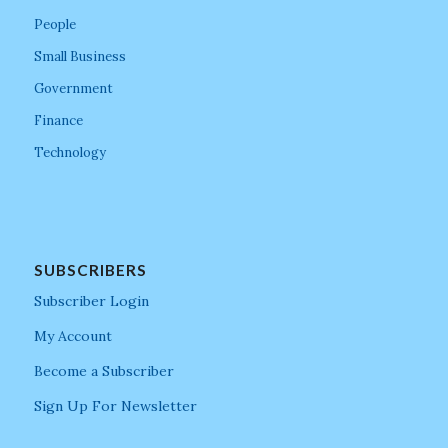
People
Small Business
Government
Finance
Technology
SUBSCRIBERS
Subscriber Login
My Account
Become a Subscriber
Sign Up For Newsletter