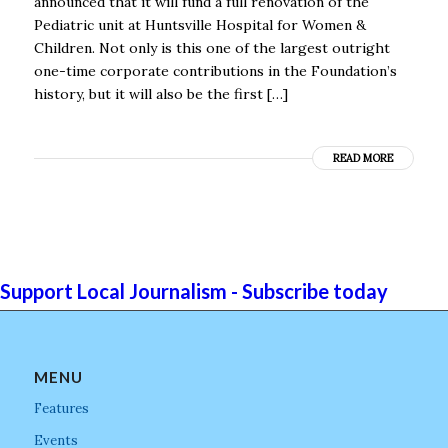
announced that it will fund a full renovation of the
Pediatric unit at Huntsville Hospital for Women &
Children. Not only is this one of the largest outright
one-time corporate contributions in the Foundation’s
history, but it will also be the first […]
READ MORE
Support Local Journalism - Subscribe today
MENU
Features
Events