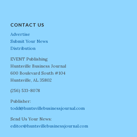
CONTACT US
Advertise
Submit Your News
Distribution
EVENT Publishing
Huntsville Business Journal
600 Boulevard South #104
Huntsville, AL 35802
(256) 533-8078
Publisher:
todd@huntsvillebusinessjournal.com
Send Us Your News:
editor@huntsvillebusinessjournal.com