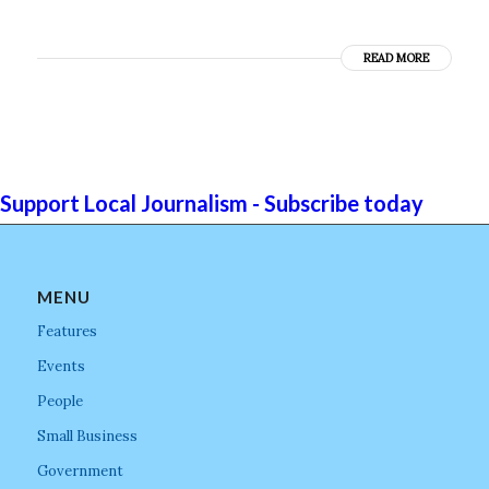
READ MORE
Support Local Journalism - Subscribe today
MENU
Features
Events
People
Small Business
Government