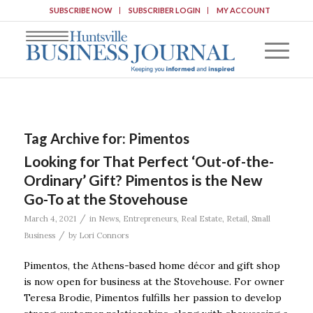
SUBSCRIBE NOW
SUBSCRIBER LOGIN
MY ACCOUNT
Tag Archive for:
Pimentos
Looking for That Perfect ‘Out-of-the-
Ordinary’ Gift? Pimentos is the New
Go-To at the Stovehouse
/
March 4, 2021
in
News
,
Entrepreneurs
,
Real Estate
,
Retail
,
Small
/
Business
by
Lori Connors
Pimentos, the Athens-based home décor and gift shop
is now open for business at the Stovehouse. For owner
Teresa Brodie, Pimentos fulfills her passion to develop