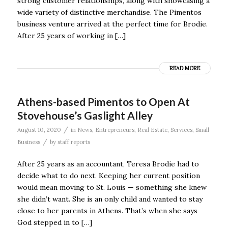
strong customer relationships, along with showcasing a
wide variety of distinctive merchandise. The Pimentos
business venture arrived at the perfect time for Brodie.
After 25 years of working in […]
READ MORE
Athens-based Pimentos to Open At
Stovehouse’s Gaslight Alley
/
August 10, 2020
in
News
,
Entrepreneurs
,
Real Estate
,
Services
,
Small
/
Business
by
staff reports
After 25 years as an accountant, Teresa Brodie had to
decide what to do next. Keeping her current position
would mean moving to St. Louis — something she knew
she didn’t want. She is an only child and wanted to stay
close to her parents in Athens. That’s when she says
God stepped in to […]