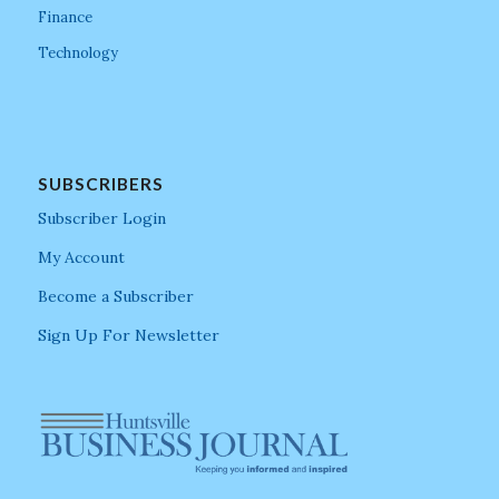
Finance
Technology
SUBSCRIBERS
Subscriber Login
My Account
Become a Subscriber
Sign Up For Newsletter