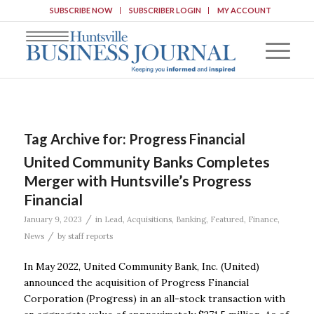
SUBSCRIBE NOW
SUBSCRIBER LOGIN
MY ACCOUNT
Tag Archive for:
Progress Financial
United Community Banks Completes
Merger with Huntsville’s Progress
Financial
/
January 9, 2023
in
Lead
,
Acquisitions
,
Banking
,
Featured
,
Finance
,
/
News
by
staff reports
In May 2022, United Community Bank, Inc. (United)
announced the acquisition of Progress Financial
Corporation (Progress) in an all-stock transaction with