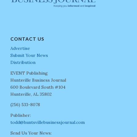
CONTACT US
Advertise
Submit Your News
Distribution
EVENT Publishing
Huntsville Business Journal
600 Boulevard South #104
Huntsville, AL 35802
(256) 533-8078
Publisher:
todd@huntsvillebusinessjournal.com
Send Us Your News: