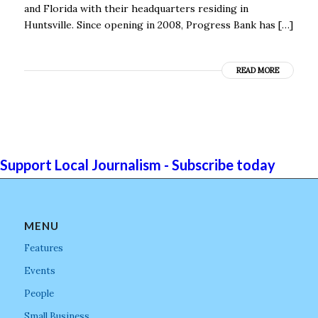
and Florida with their headquarters residing in
Huntsville. Since opening in 2008, Progress Bank has […]
READ MORE
Support Local Journalism - Subscribe today
MENU
Features
Events
People
Small Business