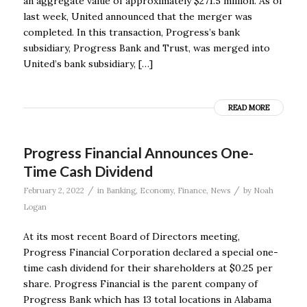
an aggregate value of approximately $271.5 million. As of
last week, United announced that the merger was
completed. In this transaction, Progress’s bank
subsidiary, Progress Bank and Trust, was merged into
United’s bank subsidiary, […]
READ MORE
Progress Financial Announces One-
Time Cash Dividend
/
/
February 2, 2022
in
Banking
,
Economy
,
Finance
,
News
by
Noah
Logan
At its most recent Board of Directors meeting,
Progress Financial Corporation declared a special one-
time cash dividend for their shareholders at $0.25 per
share. Progress Financial is the parent company of
Progress Bank which has 13 total locations in Alabama