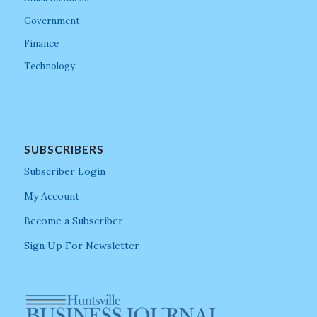
Government
Finance
Technology
SUBSCRIBERS
Subscriber Login
My Account
Become a Subscriber
Sign Up For Newsletter