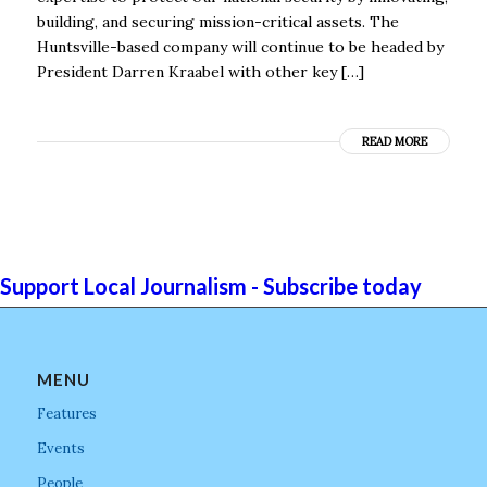
building, and securing mission-critical assets. The
Huntsville-based company will continue to be headed by
President Darren Kraabel with other key […]
READ MORE
Support Local Journalism - Subscribe today
MENU
Features
Events
People