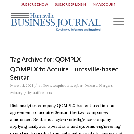
SUBSCRIBE NOW
SUBSCRIBER LOGIN
MY ACCOUNT
Tag Archive for:
QOMPLX
QOMPLX to Acquire Huntsville-based
Sentar
/
March 11, 2021
in
News
,
Acquisitions
,
cyber
,
Defense
,
Mergers
,
/
Military
by
staff reports
Risk analytics company QOMPLX has entered into an
agreement to acquire Sentar, the two companies
announced. Sentar is a cyber-intelligence company,
applying analytics, operations and systems engineering
expertise to protect our national security by innovating,