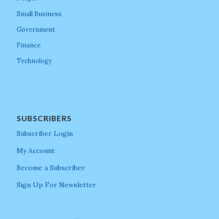
Small Business
Government
Finance
Technology
SUBSCRIBERS
Subscriber Login
My Account
Become a Subscriber
Sign Up For Newsletter