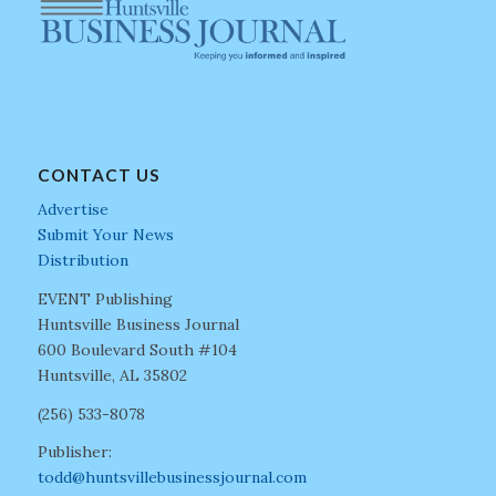
CONTACT US
Advertise
Submit Your News
Distribution
EVENT Publishing
Huntsville Business Journal
600 Boulevard South #104
Huntsville, AL 35802
(256) 533-8078
Publisher:
todd@huntsvillebusinessjournal.com