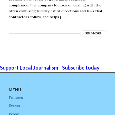
compliance. The company focuses on dealing with the
often confusing laundry list of directions and laws that
contractors follow, and helps […]
READ MORE
Support Local Journalism - Subscribe today
MENU
Features
Events
People