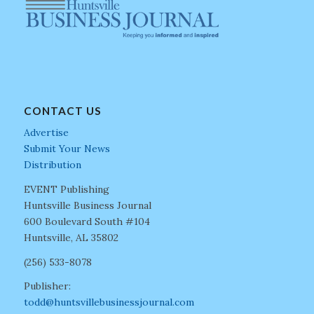
CONTACT US
Advertise
Submit Your News
Distribution
EVENT Publishing
Huntsville Business Journal
600 Boulevard South #104
Huntsville, AL 35802
(256) 533-8078
Publisher:
todd@huntsvillebusinessjournal.com