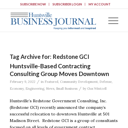
SUBSCRIBE NOW
SUBSCRIBER LOGIN
MY ACCOUNT
Tag Archive for:
Redstone GCI
Huntsville-Based Contracting
Consulting Group Moves Downtown
/
February 9, 2022
in
Featured
,
Community Development
,
Defense
,
/
Economy
,
Engineering
,
News
,
Small Business
by
Gus Wintzell
Huntsville’s Redstone Government Consulting, Inc.
(Redstone GCI) recently announced the company’s
successful relocation to downtown Huntsville at 501
Madison Street. Redstone GCI is a group of consultants
focused on all levels of government contract