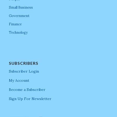
Small Business
Government
Finance
Technology
SUBSCRIBERS
Subscriber Login
My Account
Become a Subscriber
Sign Up For Newsletter