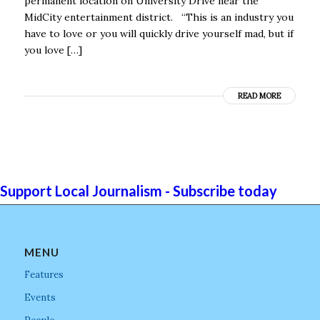
permanent location on University Drive near the
MidCity entertainment district. “This is an industry you
have to love or you will quickly drive yourself mad, but if
you love […]
READ MORE
Support Local Journalism - Subscribe today
MENU
Features
Events