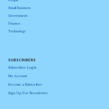
People
Small Business
Government
Finance
Technology
SUBSCRIBERS
Subscriber Login
My Account
Become a Subscriber
Sign Up For Newsletter