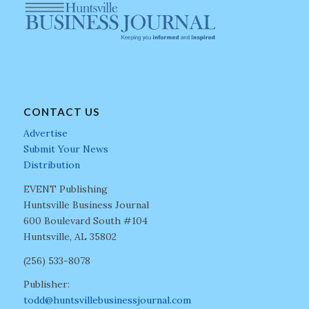
CONTACT US
Advertise
Submit Your News
Distribution
EVENT Publishing
Huntsville Business Journal
600 Boulevard South #104
Huntsville, AL 35802
(256) 533-8078
Publisher:
todd@huntsvillebusinessjournal.com