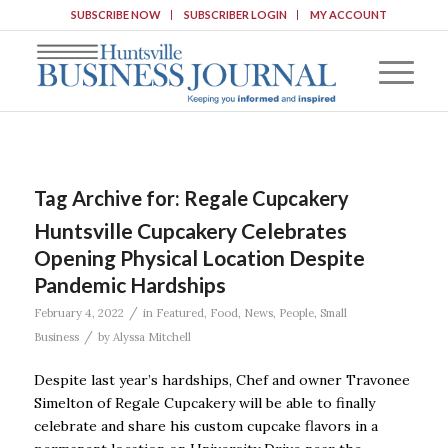
SUBSCRIBE NOW
SUBSCRIBER LOGIN
MY ACCOUNT
Tag Archive for:
Regale Cupcakery
Huntsville Cupcakery Celebrates
Opening Physical Location Despite
Pandemic Hardships
/
February 4, 2022
in
Featured
,
Food
,
News
,
People
,
Small
/
Business
by
Alyssa Mitchell
Despite last year’s hardships, Chef and owner Travonee
Simelton of Regale Cupcakery will be able to finally
celebrate and share his custom cupcake flavors in a