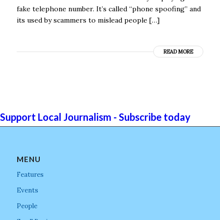
fake telephone number. It’s called “phone spoofing” and
its used by scammers to mislead people […]
READ MORE
Support Local Journalism - Subscribe today
MENU
Features
Events
People