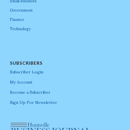
Small Business
Government
Finance
Technology
SUBSCRIBERS
Subscriber Login
My Account
Become a Subscriber
Sign Up For Newsletter