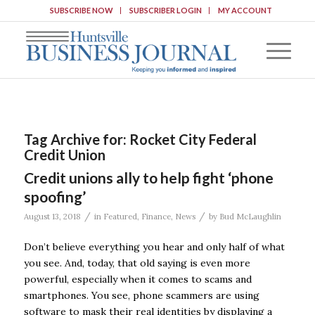
SUBSCRIBE NOW
SUBSCRIBER LOGIN
MY ACCOUNT
Tag Archive for:
Rocket City Federal
Credit Union
Credit unions ally to help fight ‘phone
spoofing’
/
/
August 13, 2018
in
Featured
,
Finance
,
News
by
Bud McLaughlin
Don’t believe everything you hear and only half of what
you see. And, today, that old saying is even more
powerful, especially when it comes to scams and
smartphones. You see, phone scammers are using
software to mask their real identities by displaying a