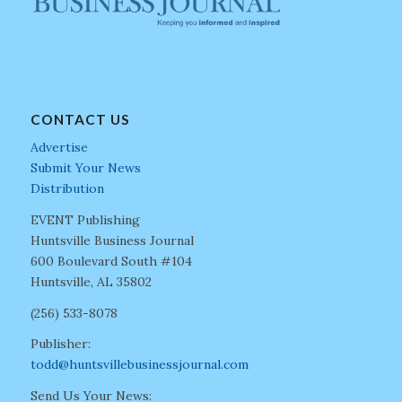
CONTACT US
Advertise
Submit Your News
Distribution
EVENT Publishing
Huntsville Business Journal
600 Boulevard South #104
Huntsville, AL 35802
(256) 533-8078
Publisher:
todd@huntsvillebusinessjournal.com
Send Us Your News: