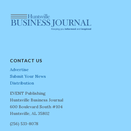
CONTACT US
Advertise
Submit Your News
Distribution
EVENT Publishing
Huntsville Business Journal
600 Boulevard South #104
Huntsville, AL 35802
(256) 533-8078