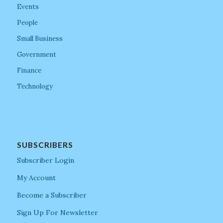
Events
People
Small Business
Government
Finance
Technology
SUBSCRIBERS
Subscriber Login
My Account
Become a Subscriber
Sign Up For Newsletter