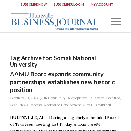
SUBSCRIBE NOW
SUBSCRIBER LOGIN
MY ACCOUNT
Tag Archive for:
Somali National
University
AAMU Board expands community
partnerships, establishes new historic
position
/
February 20, 2024
in
Community Development
,
Education
,
Featured
,
/
Lead
,
News
,
Success
,
Workforce Development
by
Gus Wintzell
HUNTSVILLE, AL – During a regularly scheduled Board
of Trustees meeting last Friday, Alabama A&M
University (AAMU) announced the approval of various