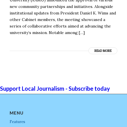
new community partnerships and initiatives. Alongside
institutional updates from President Daniel K. Wims and
other Cabinet members, the meeting showcased a
series of collaborative efforts aimed at advancing the
university’s mission. Notable among […]
READ MORE
Support Local Journalism - Subscribe today
MENU
Features