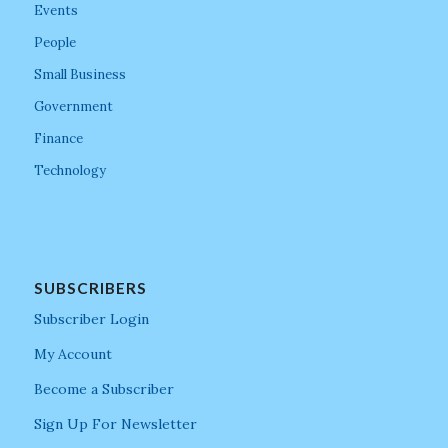
Events
People
Small Business
Government
Finance
Technology
SUBSCRIBERS
Subscriber Login
My Account
Become a Subscriber
Sign Up For Newsletter