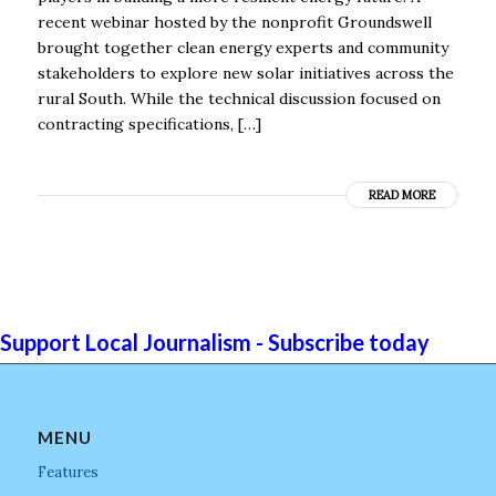
recent webinar hosted by the nonprofit Groundswell
brought together clean energy experts and community
stakeholders to explore new solar initiatives across the
rural South. While the technical discussion focused on
contracting specifications, […]
READ MORE
Support Local Journalism - Subscribe today
MENU
Features