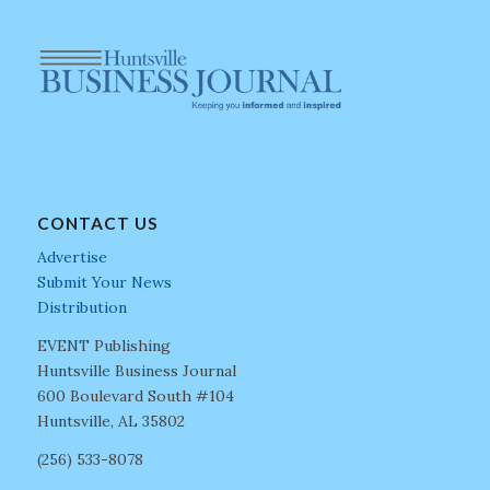
CONTACT US
Advertise
Submit Your News
Distribution
EVENT Publishing
Huntsville Business Journal
600 Boulevard South #104
Huntsville, AL 35802
(256) 533-8078