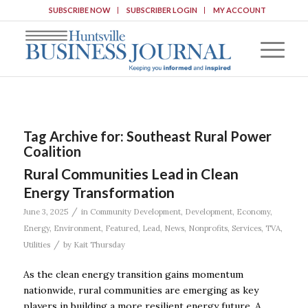
SUBSCRIBE NOW
SUBSCRIBER LOGIN
MY ACCOUNT
Tag Archive for:
Southeast Rural Power
Coalition
Rural Communities Lead in Clean
Energy Transformation
/
June 3, 2025
in
Community Development
,
Development
,
Economy
,
Energy
,
Environment
,
Featured
,
Lead
,
News
,
Nonprofits
,
Services
,
TVA
,
/
Utilities
by
Kait Thursday
As the clean energy transition gains momentum
nationwide, rural communities are emerging as key
players in building a more resilient energy future. A