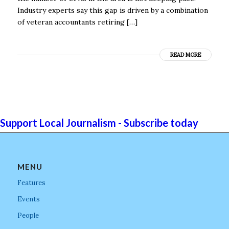
Industry experts say this gap is driven by a combination
of veteran accountants retiring […]
READ MORE
Support Local Journalism - Subscribe today
MENU
Features
Events
People