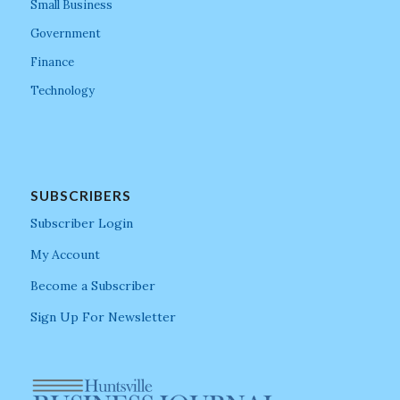
Small Business
Government
Finance
Technology
SUBSCRIBERS
Subscriber Login
My Account
Become a Subscriber
Sign Up For Newsletter