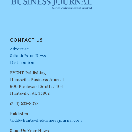
CONTACT US
Advertise
Submit Your News
Distribution
EVENT Publishing
Huntsville Business Journal
600 Boulevard South #104
Huntsville, AL 35802
(256) 533-8078
Publisher:
todd@huntsvillebusinessjournal.com
Send Us Your News: