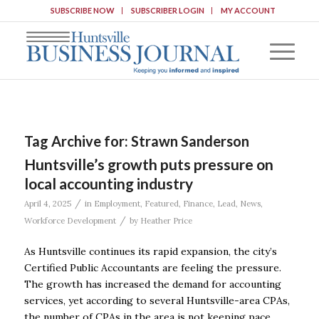
SUBSCRIBE NOW
SUBSCRIBER LOGIN
MY ACCOUNT
Tag Archive for:
Strawn Sanderson
Huntsville’s growth puts pressure on
local accounting industry
/
April 4, 2025
in
Employment
,
Featured
,
Finance
,
Lead
,
News
,
/
Workforce Development
by
Heather Price
As Huntsville continues its rapid expansion, the city’s
Certified Public Accountants are feeling the pressure.
The growth has increased the demand for accounting
services, yet according to several Huntsville-area CPAs,
the number of CPAs in the area is not keeping pace.