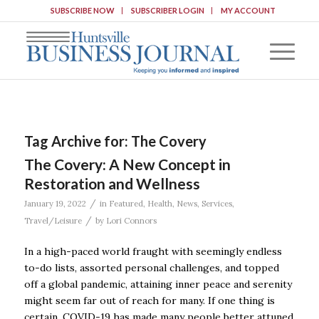
SUBSCRIBE NOW
SUBSCRIBER LOGIN
MY ACCOUNT
Tag Archive for:
The Covery
The Covery: A New Concept in
Restoration and Wellness
/
January 19, 2022
in
Featured
,
Health
,
News
,
Services
,
/
Travel/Leisure
by
Lori Connors
In a high-paced world fraught with seemingly endless
to-do lists, assorted personal challenges, and topped
off a global pandemic, attaining inner peace and serenity
might seem far out of reach for many. If one thing is
certain, COVID-19 has made many people better attuned