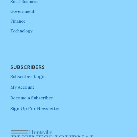
Small Business
Government
Finance
Technology
SUBSCRIBERS
Subscriber Login
My Account
Become a Subscriber
Sign Up For Newsletter