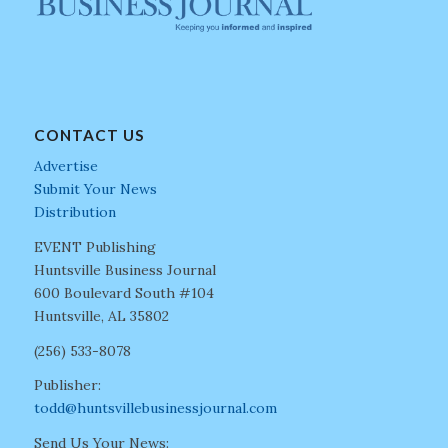
CONTACT US
Advertise
Submit Your News
Distribution
EVENT Publishing
Huntsville Business Journal
600 Boulevard South #104
Huntsville, AL 35802
(256) 533-8078
Publisher:
todd@huntsvillebusinessjournal.com
Send Us Your News: