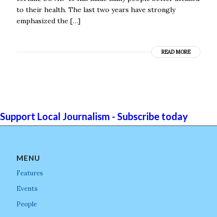
to their health. The last two years have strongly
emphasized the […]
READ MORE
Support Local Journalism - Subscribe today
MENU
Features
Events
People