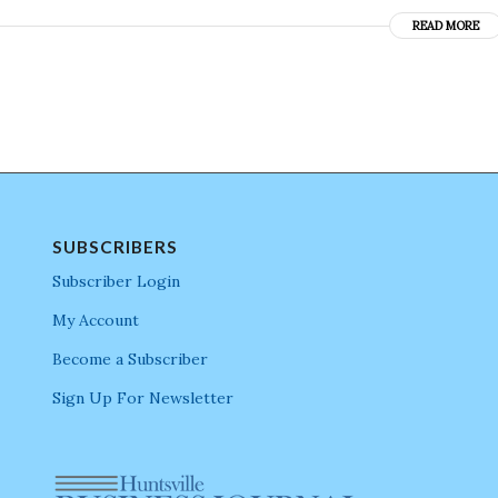
READ MORE
SUBSCRIBERS
Subscriber Login
My Account
Become a Subscriber
Sign Up For Newsletter