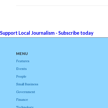
Support Local Journalism - Subscribe today
MENU
Features
Events
People
Small Business
Government
Finance
Technology