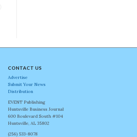
CONTACT US
Advertise
Submit Your News
Distribution
EVENT Publishing
Huntsville Business Journal
600 Boulevard South #104
Huntsville, AL 35802
(256) 533-8078