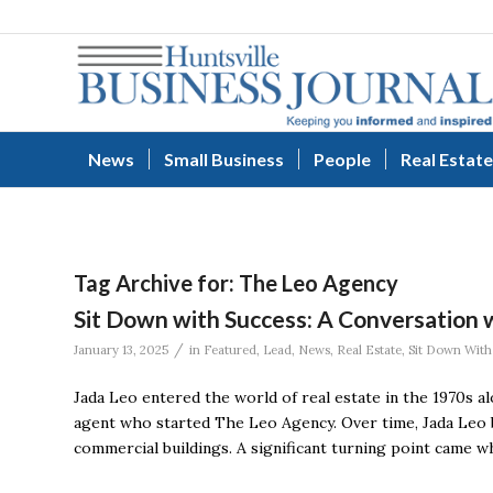
News
Small Business
People
Real Estate
Tag Archive for:
The Leo Agency
Sit Down with Success: A Conversation
/
January 13, 2025
in
Featured
,
Lead
,
News
,
Real Estate
,
Sit Down With
Jada Leo entered the world of real estate in the 1970s a
agent who started The Leo Agency. Over time, Jada Leo b
commercial buildings. A significant turning point came wh