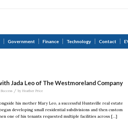
Government
Finance
Technology
Contact
E
 with Jada Leo of The Westmoreland Company
/
 Success
by
Heather Price
longside his mother Mary Leo, a successful Huntsville real estate
egan developing small residential subdivisions and then custom
en one of his tenants requested multiple facilities across […]