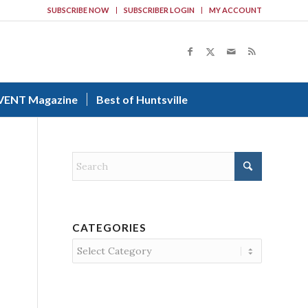
SUBSCRIBE NOW
SUBSCRIBER LOGIN
MY ACCOUNT
VENT Magazine
Best of Huntsville
CATEGORIES
Categories