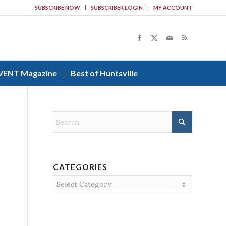
SUBSCRIBE NOW
SUBSCRIBER LOGIN
MY ACCOUNT
VENT Magazine
Best of Huntsville
CATEGORIES
Categories