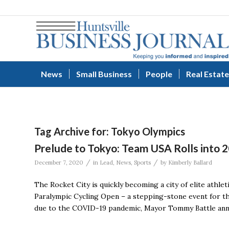
News
Small Business
People
Real Estate
Tag Archive for:
Tokyo Olympics
Prelude to Tokyo: Team USA Rolls into 2
/
/
December 7, 2020
in
Lead
,
News
,
Sports
by
Kimberly Ballard
The Rocket City is quickly becoming a city of elite athlet
Paralympic Cycling Open – a stepping-stone event for t
due to the COVID-19 pandemic, Mayor Tommy Battle annou