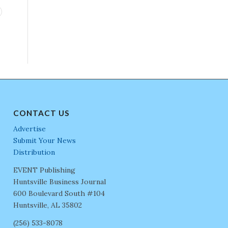
CONTACT US
Advertise
Submit Your News
Distribution
EVENT Publishing
Huntsville Business Journal
600 Boulevard South #104
Huntsville, AL 35802
(256) 533-8078