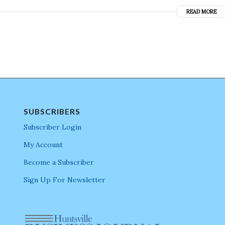
READ MORE
SUBSCRIBERS
Subscriber Login
My Account
Become a Subscriber
Sign Up For Newsletter