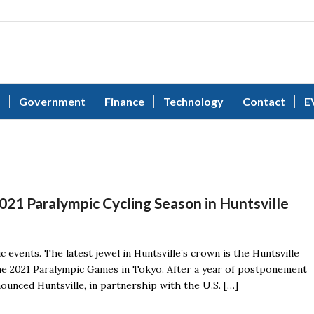
Government
Finance
Technology
Contact
E
021 Paralympic Cycling Season in Huntsville
ic events. The latest jewel in Huntsville’s crown is the Huntsville
he 2021 Paralympic Games in Tokyo. After a year of postponement
nced Huntsville, in partnership with the U.S. […]