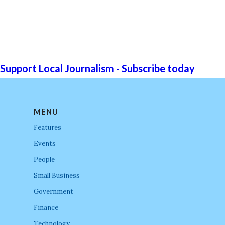
Support Local Journalism - Subscribe today
MENU
Features
Events
People
Small Business
Government
Finance
Technology