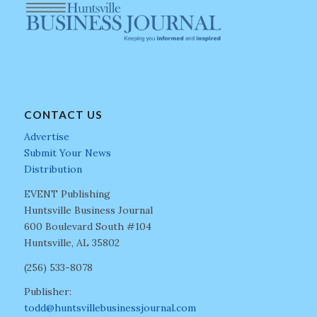
CONTACT US
Advertise
Submit Your News
Distribution
EVENT Publishing
Huntsville Business Journal
600 Boulevard South #104
Huntsville, AL 35802
(256) 533-8078
Publisher:
todd@huntsvillebusinessjournal.com