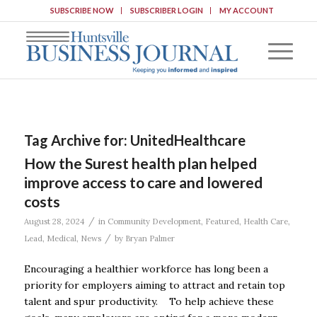
SUBSCRIBE NOW
SUBSCRIBER LOGIN
MY ACCOUNT
Tag Archive for:
UnitedHealthcare
How the Surest health plan helped
improve access to care and lowered
costs
/
August 28, 2024
in
Community Development
,
Featured
,
Health Care
,
/
Lead
,
Medical
,
News
by
Bryan Palmer
Encouraging a healthier workforce has long been a
priority for employers aiming to attract and retain top
talent and spur productivity. To help achieve these