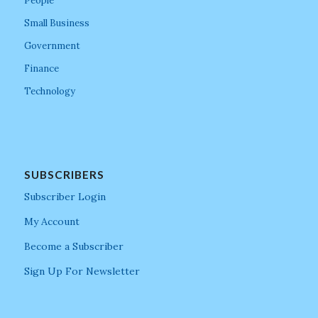
People
Small Business
Government
Finance
Technology
SUBSCRIBERS
Subscriber Login
My Account
Become a Subscriber
Sign Up For Newsletter