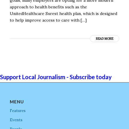
goals, many employers are opting for a more modern
approach to health benefits such as the
UnitedHealthcare Surest health plan, which is designed
to help improve access to care with […]
READ MORE
Support Local Journalism - Subscribe today
MENU
Features
Events