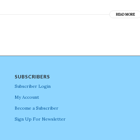
READ MORE
SUBSCRIBERS
Subscriber Login
My Account
Become a Subscriber
Sign Up For Newsletter