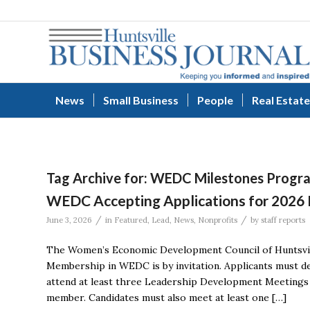
News
Small Business
People
Real Estate
Tag Archive for:
WEDC Milestones Progr
WEDC Accepting Applications for 2026
/
/
June 3, 2026
in
Featured
,
Lead
,
News
,
Nonprofits
by
staff reports
The Women’s Economic Development Council of Huntsvill
Membership in WEDC is by invitation. Applicants must 
attend at least three Leadership Development Meetings 
member. Candidates must also meet at least one […]