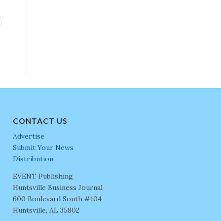
CONTACT US
Advertise
Submit Your News
Distribution
EVENT Publishing
Huntsville Business Journal
600 Boulevard South #104
Huntsville, AL 35802