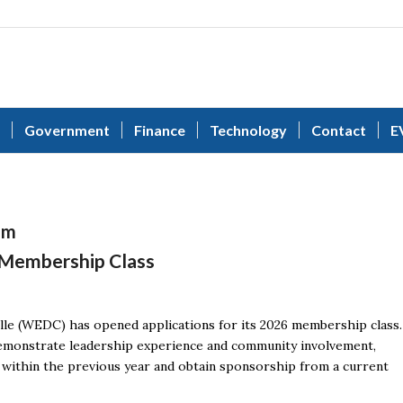
Government
Finance
Technology
Contact
E
am
 Membership Class
e (WEDC) has opened applications for its 2026 membership class.
demonstrate leadership experience and community involvement,
within the previous year and obtain sponsorship from a current