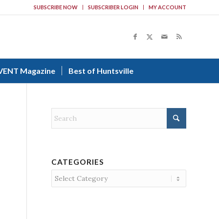
SUBSCRIBE NOW
SUBSCRIBER LOGIN
MY ACCOUNT
VENT Magazine
Best of Huntsville
CATEGORIES
Categories