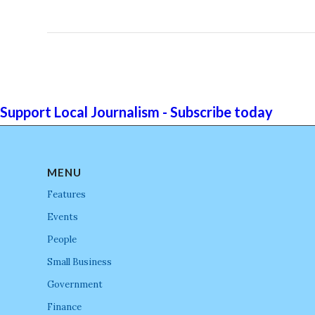
Support Local Journalism - Subscribe today
MENU
Features
Events
People
Small Business
Government
Finance