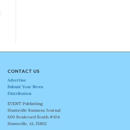
CONTACT US
Advertise
Submit Your News
Distribution
EVENT Publishing
Huntsville Business Journal
600 Boulevard South #104
Huntsville, AL 35802