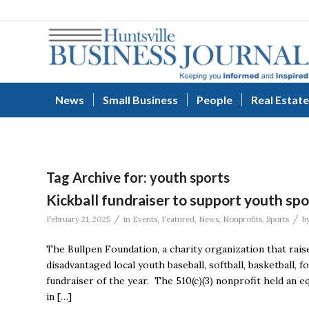
News
Small Business
People
Real Estate
Tag Archive for:
youth sports
Kickball fundraiser to support youth spo
/
/
February 21, 2025
in
Events
,
Featured
,
News
,
Nonprofits
,
Sports
b
The Bullpen Foundation, a charity organization that ra
disadvantaged local youth baseball, softball, basketball, f
fundraiser of the year. The 510(c)(3) nonprofit held an e
in […]