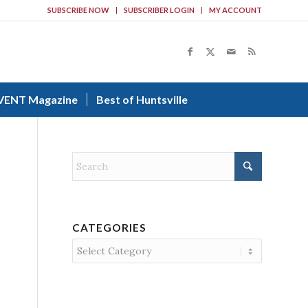
SUBSCRIBE NOW
SUBSCRIBER LOGIN
MY ACCOUNT
VENT Magazine
Best of Huntsville
CATEGORIES
Categories