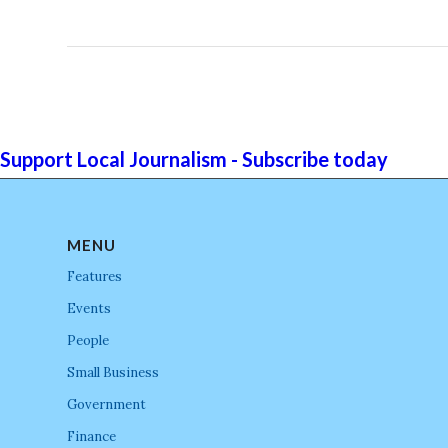
Support Local Journalism - Subscribe today
MENU
Features
Events
People
Small Business
Government
Finance