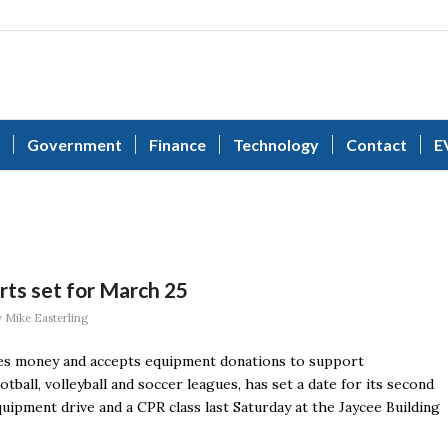
Government
Finance
Technology
Contact
E
rts set for March 25
y
Mike Easterling
ises money and accepts equipment donations to support
ootball, volleyball and soccer leagues, has set a date for its second
quipment drive and a CPR class last Saturday at the Jaycee Building