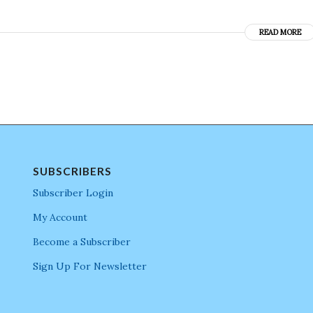
READ MORE
SUBSCRIBERS
Subscriber Login
My Account
Become a Subscriber
Sign Up For Newsletter