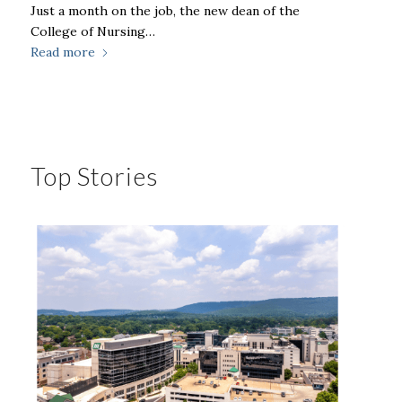
Just a month on the job, the new dean of the
College of Nursing…
Read more
Top Stories