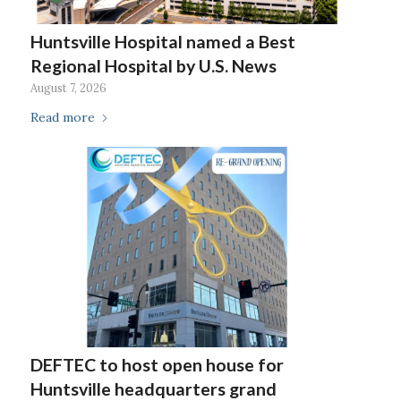
Huntsville Hospital named a Best
Regional Hospital by U.S. News
August 7, 2026
Read more
DEFTEC to host open house for
Huntsville headquarters grand