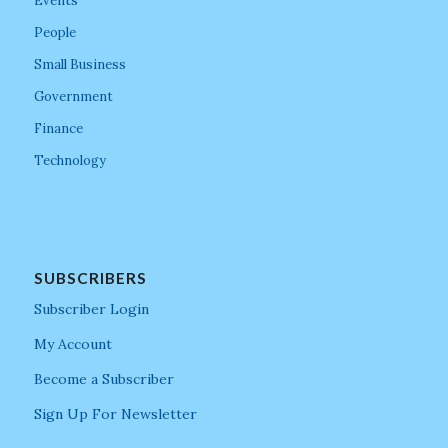
Events
People
Small Business
Government
Finance
Technology
SUBSCRIBERS
Subscriber Login
My Account
Become a Subscriber
Sign Up For Newsletter