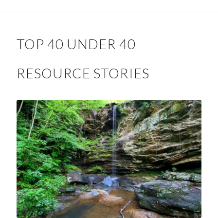
TOP 40 UNDER 40
RESOURCE STORIES