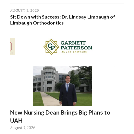
AUGUST 3, 2026
Sit Down with Success: Dr. Lindsay Limbaugh of
Limbaugh Orthodontics
New Nursing Dean Brings Big Plans to
UAH
August 7, 2026