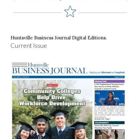
Huntsville Business Journal Digital Editions.
Current Issue