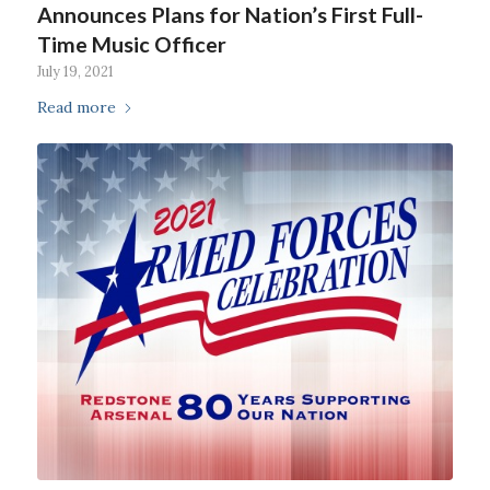
Announces Plans for Nation’s First Full-
Time Music Officer
July 19, 2021
Read more