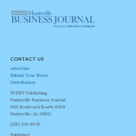
CONTACT US
Advertise
Submit Your News
Distribution
EVENT Publishing
Huntsville Business Journal
600 Boulevard South #104
Huntsville, AL 35802
(256) 533-8078
Publisher: