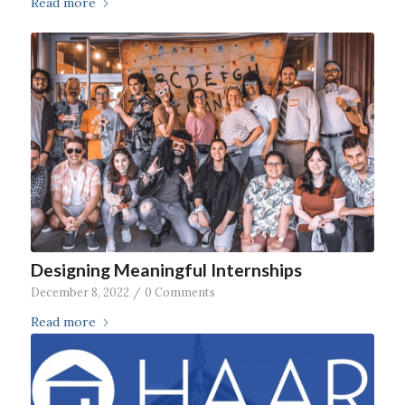
Read more
Designing Meaningful Internships
December 8, 2022
/
0 Comments
Read more