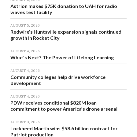
Astrion makes $75K donation to UAH for radio
waves test facility
AUGUST 5, 2026
Redwire’s Huntsville expansion signals continued
growth in Rocket City
AUGUST 4, 2026
What’s Next? The Power of Lifelong Learning
AUGUST 4, 2026
Community colleges help drive workforce
development
AUGUST 4, 2026
PDW receives conditional $820M loan
commitment to power America’s drone arsenal
AUGUST 3, 2026
Lockheed Martin wins $58.6 billion contract for
Patriot production