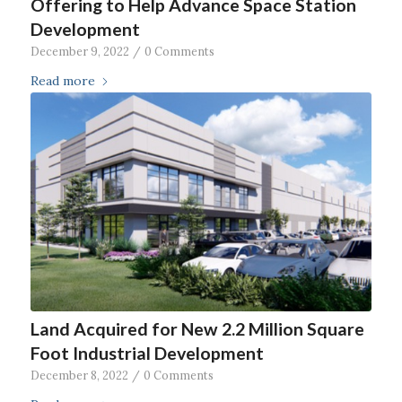
Offering to Help Advance Space Station
Development
December 9, 2022
/
0 Comments
Read more
Land Acquired for New 2.2 Million Square
Foot Industrial Development
December 8, 2022
/
0 Comments