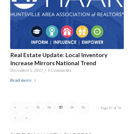
Real Estate Update: Local Inventory
Increase Mirrors National Trend
December 5, 2022
/
0 Comments
Read more
«
‹
55
56
57
58
59
Page 57 of 70
›
»