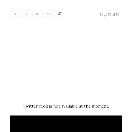
«
‹
55
56
57
Page 57 of 57
Twitter feed is not available at the moment.