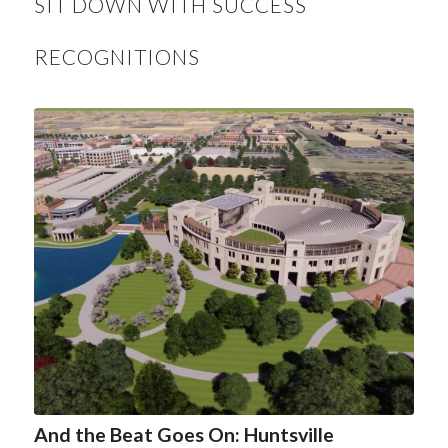
SIT DOWN WITH SUCCESS
RECOGNITIONS
And the Beat Goes On: Huntsville