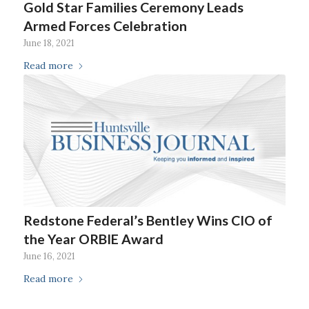
Gold Star Families Ceremony Leads
Armed Forces Celebration
June 18, 2021
Read more
Redstone Federal’s Bentley Wins CIO of
the Year ORBIE Award
June 16, 2021
Read more