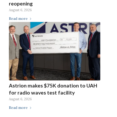
reopening
August 6, 2026
Read more
Astrion makes $75K donation to UAH
for radio waves test facility
August 6, 2026
Read more