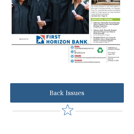
Back Issues