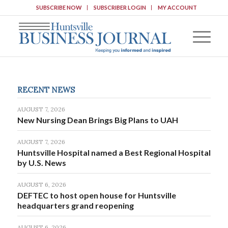
SUBSCRIBE NOW
SUBSCRIBER LOGIN
MY ACCOUNT
RECENT NEWS
AUGUST 7, 2026
New Nursing Dean Brings Big Plans to UAH
AUGUST 7, 2026
Huntsville Hospital named a Best Regional Hospital
by U.S. News
AUGUST 6, 2026
DEFTEC to host open house for Huntsville
headquarters grand reopening
AUGUST 6, 2026