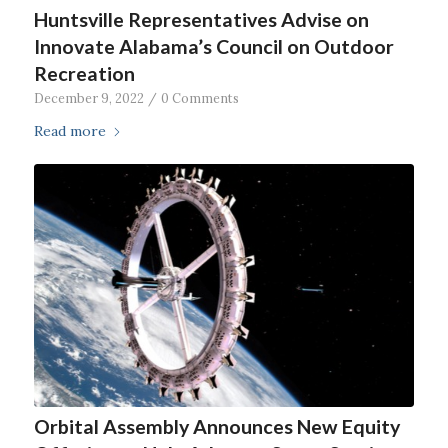
Huntsville Representatives Advise on
Innovate Alabama’s Council on Outdoor
Recreation
December 9, 2022
/
0 Comments
Read more
Orbital Assembly Announces New Equity