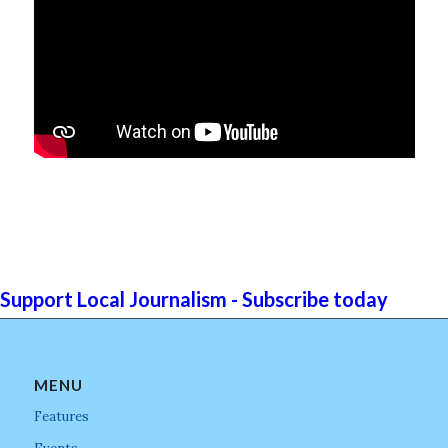
Support Local Journalism - Subscribe today
MENU
Features